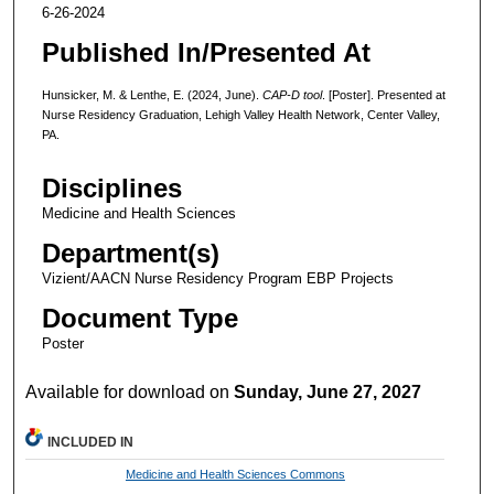
6-26-2024
Published In/Presented At
Hunsicker, M. & Lenthe, E. (2024, June).
CAP-D tool
. [Poster]. Presented at
Nurse Residency Graduation, Lehigh Valley Health Network, Center Valley,
PA.
Disciplines
Medicine and Health Sciences
Department(s)
Vizient/AACN Nurse Residency Program EBP Projects
Document Type
Poster
Available for download on
Sunday, June 27, 2027
INCLUDED IN
Medicine and Health Sciences Commons