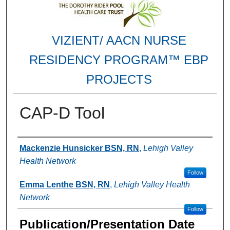
VIZIENT/ AACN NURSE
RESIDENCY PROGRAM™ EBP
PROJECTS
CAP-D Tool
Authors
Mackenzie Hunsicker BSN, RN
,
Lehigh Valley
Health Network
Follow
Emma Lenthe BSN, RN
,
Lehigh Valley Health
Network
Follow
Publication/Presentation Date