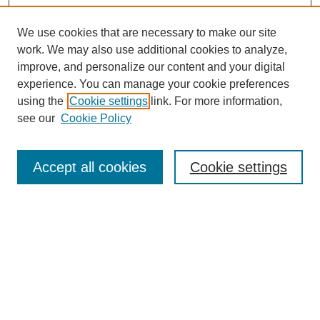
We use cookies that are necessary to make our site
work. We may also use additional cookies to analyze,
improve, and personalize our content and your digital
experience. You can manage your cookie preferences
using the
Cookie settings
link. For more information,
see our
Cookie Policy
Search
Accept all cookies
Cookie settings
Enter search terms:
Select context to search:
Advanced Search
Notify me via email or
RSS