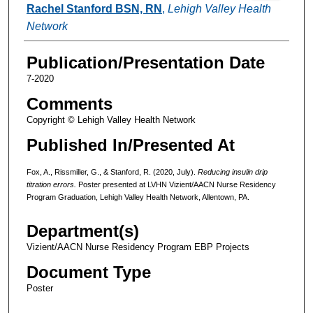
Rachel Stanford BSN, RN
,
Lehigh Valley Health
Network
Publication/Presentation Date
7-2020
Comments
Copyright © Lehigh Valley Health Network
Published In/Presented At
Fox, A., Rissmiller, G., & Stanford, R. (2020, July).
Reducing insulin drip
titration errors.
Poster presented at LVHN Vizient/AACN Nurse Residency
Program Graduation, Lehigh Valley Health Network, Allentown, PA.
Department(s)
Vizient/AACN Nurse Residency Program EBP Projects
Document Type
Poster