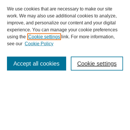
We use cookies that are necessary to make our site
work. We may also use additional cookies to analyze,
improve, and personalize our content and your digital
experience. You can manage your cookie preferences
using the
Cookie settings
link. For more information,
see our
Cookie Policy
Search
Accept all cookies
Cookie settings
Enter search terms:
Select context to search:
Advanced Search
Notify me via email or
RSS