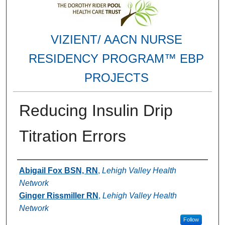
VIZIENT/ AACN NURSE
RESIDENCY PROGRAM™ EBP
PROJECTS
Reducing Insulin Drip
Titration Errors
Authors
Abigail Fox BSN, RN
,
Lehigh Valley Health
Network
Ginger Rissmiller RN
,
Lehigh Valley Health
Network
Follow