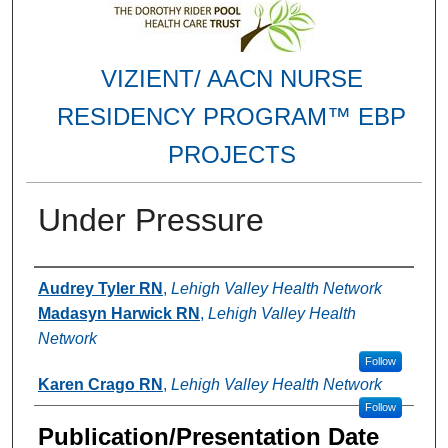
VIZIENT/ AACN NURSE
RESIDENCY PROGRAM™ EBP
PROJECTS
Under Pressure
Authors
Audrey Tyler RN
,
Lehigh Valley Health Network
Madasyn Harwick RN
,
Lehigh Valley Health
Network
Follow
Karen Crago RN
,
Lehigh Valley Health Network
Follow
Publication/Presentation Date