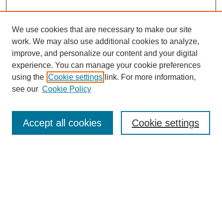
We use cookies that are necessary to make our site
work. We may also use additional cookies to analyze,
improve, and personalize our content and your digital
experience. You can manage your cookie preferences
using the
Cookie settings
link. For more information,
see our
Cookie Policy
Search
Accept all cookies
Cookie settings
Enter search terms:
Select context to search:
Advanced Search
Notify me via email or
RSS