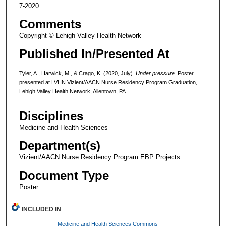
7-2020
Comments
Copyright © Lehigh Valley Health Network
Published In/Presented At
Tyler, A., Harwick, M., & Crago, K. (2020, July).
Under pressure
. Poster
presented at LVHN Vizient/AACN Nurse Residency Program Graduation,
Lehigh Valley Health Network, Allentown, PA.
Disciplines
Medicine and Health Sciences
Department(s)
Vizient/AACN Nurse Residency Program EBP Projects
Document Type
Poster
INCLUDED IN
Medicine and Health Sciences Commons