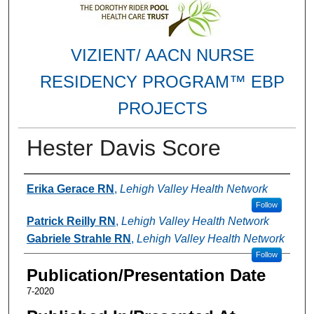
VIZIENT/ AACN NURSE
RESIDENCY PROGRAM™ EBP
PROJECTS
Hester Davis Score
Authors
Erika Gerace RN
,
Lehigh Valley Health Network
Follow
Patrick Reilly RN
,
Lehigh Valley Health Network
Gabriele Strahle RN
,
Lehigh Valley Health Network
Follow
Publication/Presentation Date
7-2020