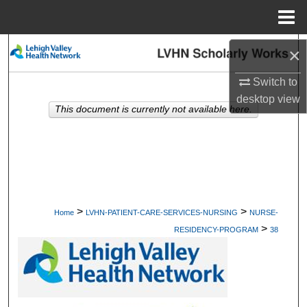
Menu
Home
Search
×
Switch to
Browse Collections
desktop
view
This document is currently not available here.
My Account
About
Digital Commons Network™
>
>
Home
LVHN-PATIENT-CARE-SERVICES-NURSING
NURSE-
>
RESIDENCY-PROGRAM
38