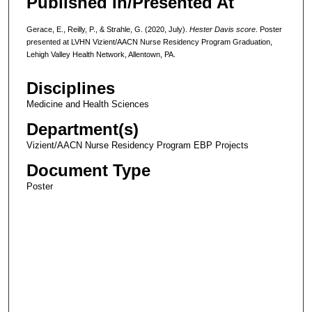
Published In/Presented At
Gerace, E., Reilly, P., & Strahle, G. (2020, July).
Hester Davis score
. Poster
presented at LVHN Vizient/AACN Nurse Residency Program Graduation,
Lehigh Valley Health Network, Allentown, PA.
Disciplines
Medicine and Health Sciences
Department(s)
Vizient/AACN Nurse Residency Program EBP Projects
Document Type
Poster