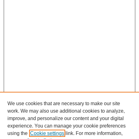
We use cookies that are necessary to make our site
work. We may also use additional cookies to analyze,
improve, and personalize our content and your digital
experience. You can manage your cookie preferences
using the
Cookie settings
link. For more information,