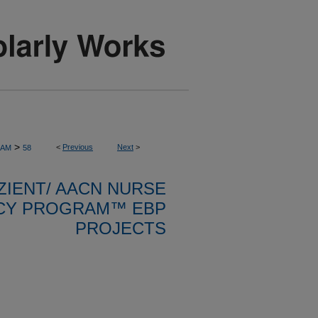
>
<
Previous
Next
>
RAM
58
ZIENT/ AACN NURSE
CY PROGRAM™ EBP
PROJECTS