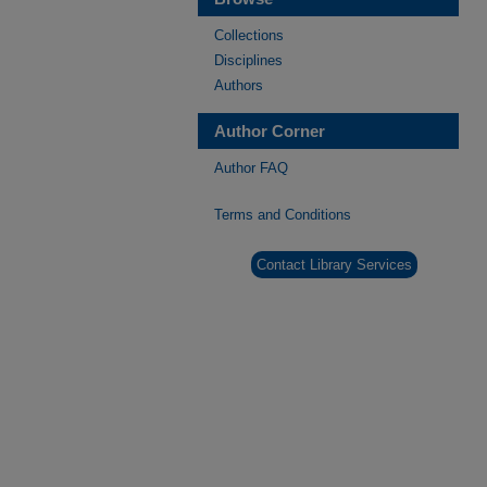
Collections
Disciplines
Authors
Author Corner
Author FAQ
Terms and Conditions
Contact Library Services