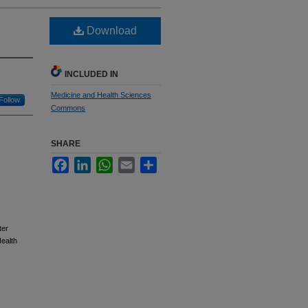
Download
INCLUDED IN
Medicine and Health Sciences
Follow
Commons
SHARE
Facebook
LinkedIn
WhatsApp
Email
Share
ter
ealth