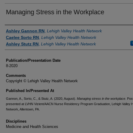
Managing Stress in the Workplace
Authors
Ashley Gannon RN
,
Lehigh Valley Health Network
Caelee Sorto RN
,
Lehigh Valley Health Network
Ashley Stutz RN
,
Lehigh Valley Health Network
Publication/Presentation Date
8-2020
Comments
Copyright © Lehigh Valley Health Network
Published In/Presented At
Gannon, A., Sorto, C., & Stutz, A. (2020, August).
Managing stress in the workplace
. Pos
presented at LVHN Vizient/AACN Nurse Residency Program Graduation, Lehigh Valley H
Network, Allentown, PA.
Disciplines
Medicine and Health Sciences