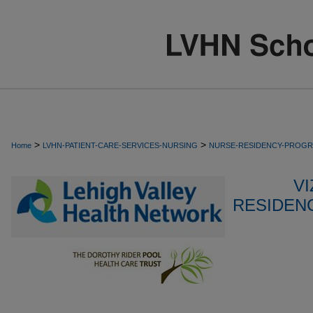
>
>
Home
LVHN-PATIENT-CARE-SERVICES-NURSING
NURSE-RESIDENCY-PROG
VI
RESIDEN