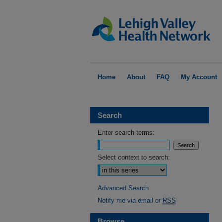
Home
About
FAQ
My Account
Search
Enter search terms:
Select context to search:
Advanced Search
Notify me via email or
RSS
Browse