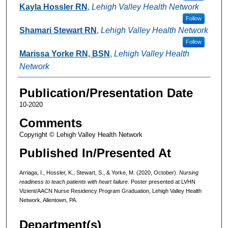
Kayla Hossler RN
,
Lehigh Valley Health Network
Follow
Shamari Stewart RN
,
Lehigh Valley Health Network
Follow
Marissa Yorke RN, BSN
,
Lehigh Valley Health
Network
Publication/Presentation Date
10-2020
Comments
Copyright © Lehigh Valley Health Network
Published In/Presented At
Arriaga, I., Hossler, K., Stewart, S., & Yorke, M. (2020, October).
Nursing
readiness to teach patients with heart failure
. Poster presented at LVHN
Vizient/AACN Nurse Residency Program Graduation, Lehigh Valley Health
Network, Allentown, PA.
Department(s)