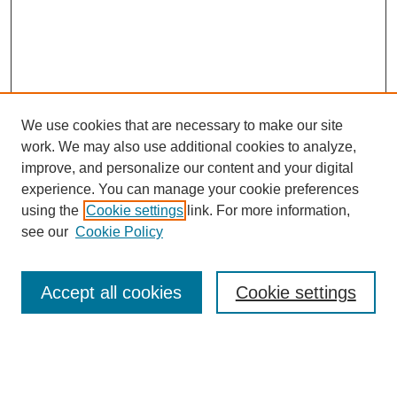
We use cookies that are necessary to make our site
work. We may also use additional cookies to analyze,
improve, and personalize our content and your digital
experience. You can manage your cookie preferences
using the
Cookie settings
link. For more information,
see our
Cookie Policy
Search
Accept all cookies
Cookie settings
Enter search terms:
Select context to search: