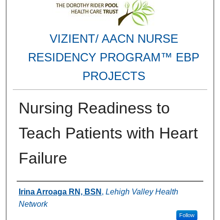
VIZIENT/ AACN NURSE
RESIDENCY PROGRAM™ EBP
PROJECTS
Nursing Readiness to
Teach Patients with Heart
Failure
Authors
Irina Arroaga RN, BSN
,
Lehigh Valley Health
Network
Follow