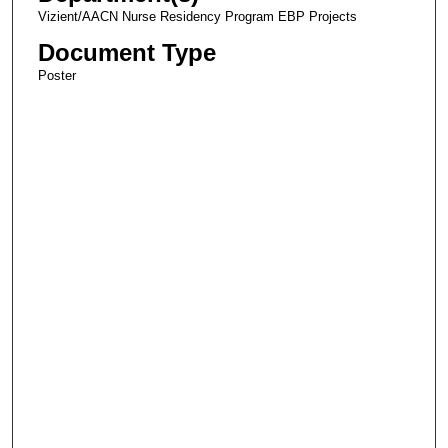
Vizient/AACN Nurse Residency Program EBP Projects
Document Type
Poster