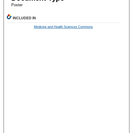
Poster
INCLUDED IN
Medicine and Health Sciences Commons