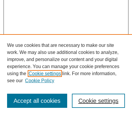
We use cookies that are necessary to make our site
work. We may also use additional cookies to analyze,
improve, and personalize our content and your digital
experience. You can manage your cookie preferences
using the
Cookie settings
link. For more information,
see our
Cookie Policy
Search
Accept all cookies
Cookie settings
Enter search terms:
Select context to search: