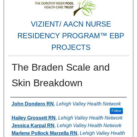
VIZIENT/ AACN NURSE
RESIDENCY PROGRAM™ EBP
PROJECTS
The Braden Scale and
Skin Breakdown
Authors
John Dondero RN
,
Lehigh Valley Health Network
Follow
Hailey Grossett RN
,
Lehigh Valley Health Network
Jessica Karpal RN
,
Lehigh Valley Health Network
Marlene Pollock Marzella RN
,
Lehigh Valley Health