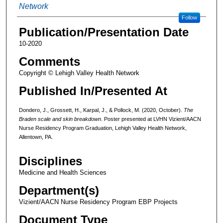
Network
Follow
Publication/Presentation Date
10-2020
Comments
Copyright © Lehigh Valley Health Network
Published In/Presented At
Dondero, J., Grossett, H., Karpal, J., & Pollock, M. (2020, October).
The
Braden scale and skin breakdown
. Poster presented at LVHN Vizient/AACN
Nurse Residency Program Graduation, Lehigh Valley Health Network,
Allentown, PA.
Disciplines
Medicine and Health Sciences
Department(s)
Vizient/AACN Nurse Residency Program EBP Projects
Document Type