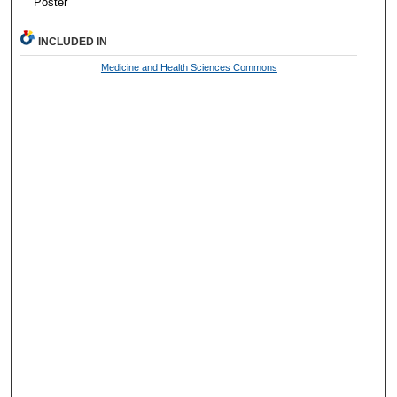
Poster
INCLUDED IN
Medicine and Health Sciences Commons