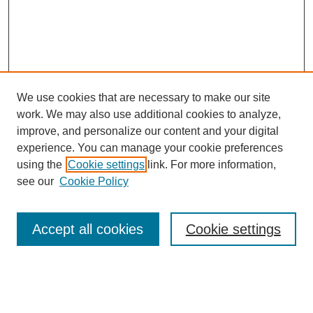
We use cookies that are necessary to make our site
work. We may also use additional cookies to analyze,
improve, and personalize our content and your digital
experience. You can manage your cookie preferences
using the
Cookie settings
link. For more information,
see our
Cookie Policy
Search
Accept all cookies
Cookie settings
Enter search terms:
Select context to search: