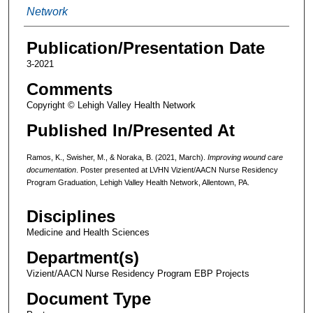
Network
Publication/Presentation Date
3-2021
Comments
Copyright © Lehigh Valley Health Network
Published In/Presented At
Ramos, K., Swisher, M., & Noraka, B. (2021, March).
Improving wound care
documentation
. Poster presented at LVHN Vizient/AACN Nurse Residency
Program Graduation, Lehigh Valley Health Network, Allentown, PA.
Disciplines
Medicine and Health Sciences
Department(s)
Vizient/AACN Nurse Residency Program EBP Projects
Document Type