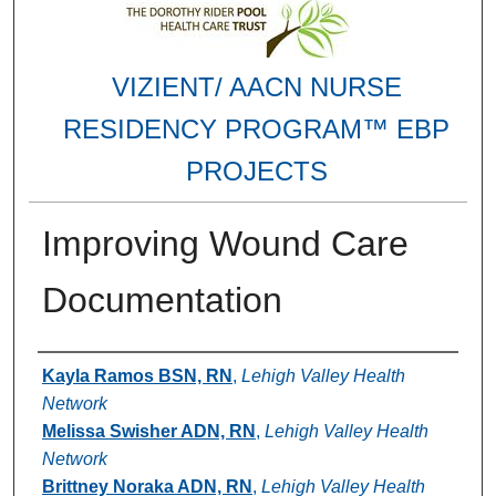
VIZIENT/ AACN NURSE
RESIDENCY PROGRAM™ EBP
PROJECTS
Improving Wound Care
Documentation
Authors
Kayla Ramos BSN, RN
,
Lehigh Valley Health
Network
Melissa Swisher ADN, RN
,
Lehigh Valley Health
Network
Brittney Noraka ADN, RN
,
Lehigh Valley Health