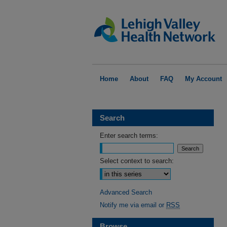
Home
About
FAQ
My Account
Search
Enter search terms:
Select context to search:
Advanced Search
Notify me via email or
RSS
Browse