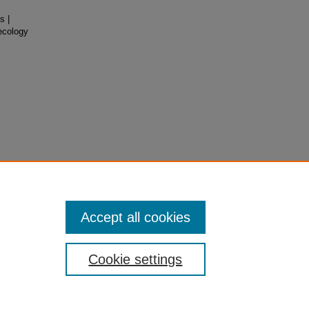
s |
ecology
Accept all cookies
Cookie settings