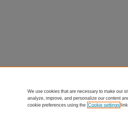
We use cookies that are necessary to make our si
analyze, improve, and personalize our content an
cookie preferences using the
Cookie settings
link