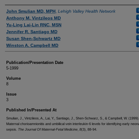
Authors
John Smulian MD, MPH
,
Lehigh Valley Health Network
Anthony M. Vintzileos MD
Yu-Ling Lai-Lin RNC, MSN
Jennifer R. Santiago MD
Susan Shen-Schwartz MD
Winston A. Campbell MD
Publication/Presentation Date
5-1999
Volume
8
Issue
3
Published In/Presented At
Smulian, J., Vintzileos, A., Lai, Y., Santiago, J., Shen-Schwarz, S., & Campbell, W. (1999)
Maternal chorioamnionitis and umbilical vein interleukin-6 levels for identifying early neon
sepsis.
The Journal Of Maternal-Fetal Medicine
,
8
(3), 88-94.