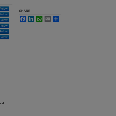
Follow
SHARE
Follow
Facebook
LinkedIn
WhatsApp
Email
Share
Follow
Follow
Follow
Follow
.
atal