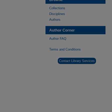
Collections
Disciplines
Authors
Author Corner
Author FAQ
Terms and Conditions
Contact Library Services