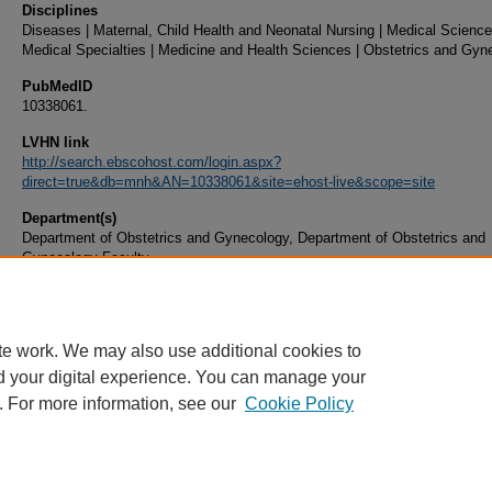
Disciplines
Diseases | Maternal, Child Health and Neonatal Nursing | Medical Science
Medical Specialties | Medicine and Health Sciences | Obstetrics and Gyn
PubMedID
10338061.
LVHN link
http://search.ebscohost.com/login.aspx?
direct=true&db=mnh&AN=10338061&site=ehost-live&scope=site
Department(s)
Department of Obstetrics and Gynecology, Department of Obstetrics and
Gynecology Faculty
Document Type
Article
te work. We may also use additional cookies to
d your digital experience. You can manage your
. For more information, see our
Cookie Policy
Home
|
About
|
FAQ
|
My Account
|
Accessibility Statement
|
Privacy
Copyright