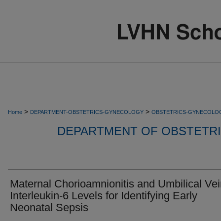
>
>
Home
DEPARTMENT-OBSTETRICS-GYNECOLOGY
OBSTETRICS-GYNECOLO
DEPARTMENT OF OBSTETR
Maternal Chorioamnionitis and Umbilical Ve
Interleukin-6 Levels for Identifying Early
Neonatal Sepsis