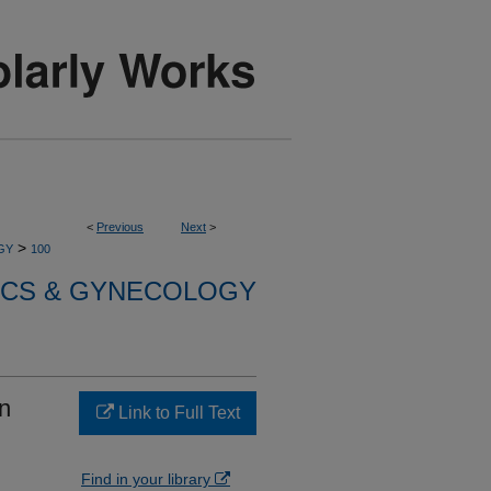
<
Previous
Next
>
>
GY
100
ICS & GYNECOLOGY
in
Link to Full Text
Find in your library