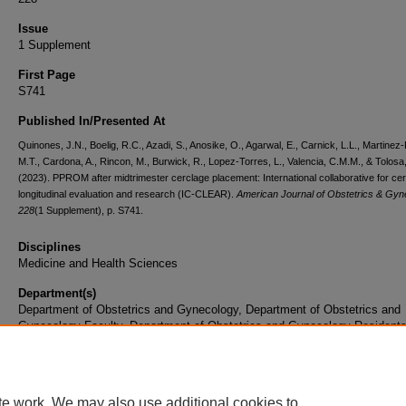
Issue
1 Supplement
First Page
S741
Published In/Presented At
Quinones, J.N., Boelig, R.C., Azadi, S., Anosike, O., Agarwal, E., Carnick, L.L., Martinez-
M.T., Cardona, A., Rincon, M., Burwick, R., Lopez-Torres, L., Valencia, C.M.M., & Tolosa,
(2023). PPROM after midtrimester cerclage placement: International collaborative for ce
longitudinal evaluation and research (IC-CLEAR).
American Journal of Obstetrics & Gyn
228
(1 Supplement), p. S741.
Disciplines
Medicine and Health Sciences
Department(s)
Department of Obstetrics and Gynecology, Department of Obstetrics and
Gynecology Faculty, Department of Obstetrics and Gynecology Resident
Document Type
Article
te work. We may also use additional cookies to