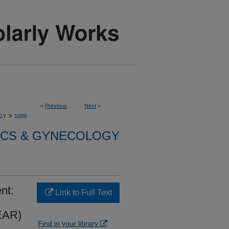
<
Previous
Next
>
>
GY
1009
ICS & GYNECOLOGY
nt:
Link to Full Text
LEAR)
Find in your library