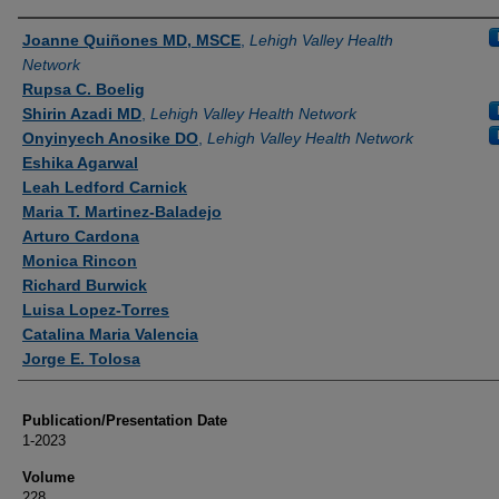
Authors
Joanne Quiñones MD, MSCE
,
Lehigh Valley Health
Network
Rupsa C. Boelig
Shirin Azadi MD
,
Lehigh Valley Health Network
Onyinyech Anosike DO
,
Lehigh Valley Health Network
Eshika Agarwal
Leah Ledford Carnick
Maria T. Martinez-Baladejo
Arturo Cardona
Monica Rincon
Richard Burwick
Luisa Lopez-Torres
Catalina Maria Valencia
Jorge E. Tolosa
Publication/Presentation Date
1-2023
Volume
228