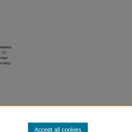
Baladejo,
 J.E.
rclage
ecology,
s
Accept all cookies