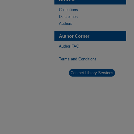
Collections
Disciplines
Authors
Author Corner
Author FAQ
Terms and Conditions
Contact Library Services