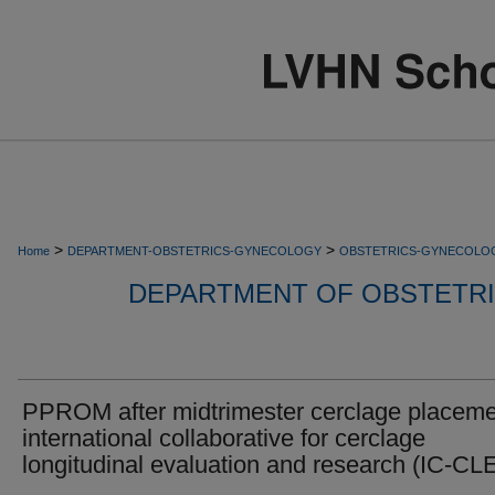
>
>
Home
DEPARTMENT-OBSTETRICS-GYNECOLOGY
OBSTETRICS-GYNECOLO
DEPARTMENT OF OBSTETR
PPROM after midtrimester cerclage placeme
international collaborative for cerclage
longitudinal evaluation and research (IC-C