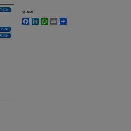
Follow
SHARE
Facebook
LinkedIn
WhatsApp
Email
Share
Follow
Follow