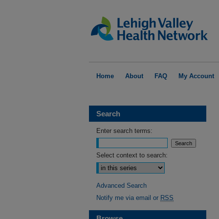
Home
About
FAQ
My Account
Search
Enter search terms:
Select context to search:
Advanced Search
Notify me via email or
RSS
Browse