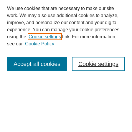
We use cookies that are necessary to make our site
work. We may also use additional cookies to analyze,
improve, and personalize our content and your digital
experience. You can manage your cookie preferences
using the
Cookie settings
link. For more information,
see our
Cookie Policy
Search
Accept all cookies
Cookie settings
Enter search terms:
Select context to search:
Advanced Search
Notify me via email or
RSS