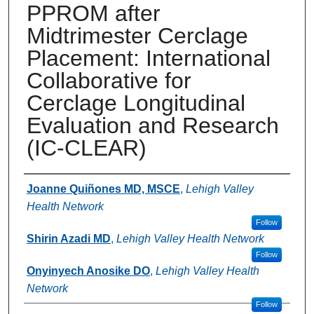
PPROM after
Midtrimester Cerclage
Placement: International
Collaborative for
Cerclage Longitudinal
Evaluation and Research
(IC-CLEAR)
Authors
Joanne Quiñones MD, MSCE
,
Lehigh Valley
Health Network
Follow
Shirin Azadi MD
,
Lehigh Valley Health Network
Follow
Onyinyech Anosike DO
,
Lehigh Valley Health
Network
Follow