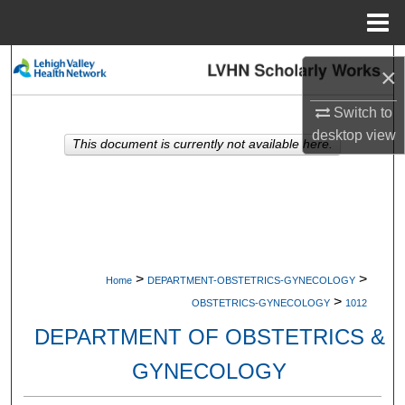
Menu
Home
Search
×
Browse Collections
Switch to
desktop
view
This document is currently not available here.
My Account
About
Digital Commons Network™
>
>
Home
DEPARTMENT-OBSTETRICS-GYNECOLOGY
>
OBSTETRICS-GYNECOLOGY
1012
DEPARTMENT OF OBSTETRICS &
GYNECOLOGY