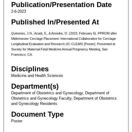
Publication/Presentation Date
2-6-2023
Published In/Presented At
Quinones, J.N., Azadi, S., & Anosike, O. (2023, February 6). PPROM after
Midtrimester Cerclage Placement: International Collaborative for Cerclage
Longitudinal Evaluation and Research (IC-CLEAR) [Poster]. Presented at
Society for Maternal Fetal Medicine Annual Pregnancy Meeting, San
Francisco, CA.
Disciplines
Medicine and Health Sciences
Department(s)
Department of Obstetrics and Gynecology, Department of
Obstetrics and Gynecology Faculty, Department of Obstetrics
and Gynecology Residents
Document Type
Poster