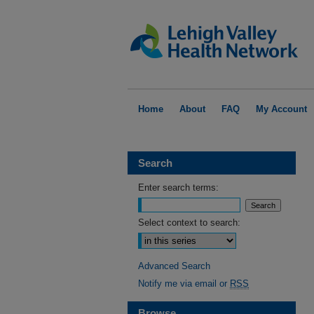
Home
About
FAQ
My Account
Search
Enter search terms:
Select context to search:
Advanced Search
Notify me via email or
RSS
Browse