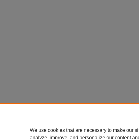
We use cookies that are necessary to make our si
analyze, improve, and personalize our content an