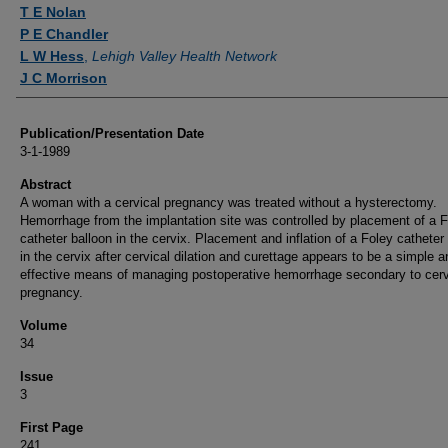
Authors
T E Nolan
P E Chandler
L W Hess
,
Lehigh Valley Health Network
J C Morrison
Publication/Presentation Date
3-1-1989
Abstract
A woman with a cervical pregnancy was treated without a hysterectomy.
Hemorrhage from the implantation site was controlled by placement of a 
catheter balloon in the cervix. Placement and inflation of a Foley catheter
in the cervix after cervical dilation and curettage appears to be a simple a
effective means of managing postoperative hemorrhage secondary to cerv
pregnancy.
Volume
34
Issue
3
First Page
241