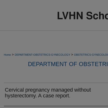
>
>
Home
DEPARTMENT-OBSTETRICS-GYNECOLOGY
OBSTETRICS-GYNECOLO
DEPARTMENT OF OBSTETR
Cervical pregnancy managed without
hysterectomy. A case report.