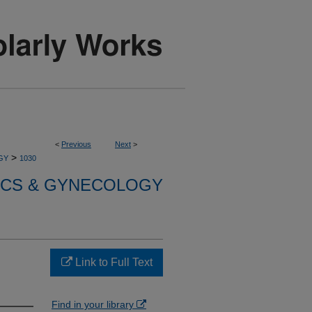
<
Previous
Next
>
>
GY
1030
ICS & GYNECOLOGY
Link to Full Text
Find in your library