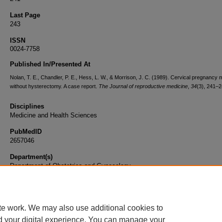
Last Page
243
ISSN
0024-7758
Published In/Presented At
Nolan, T. E., Chandler, P. E., Hess, L. W., & Morrison, J. C. (1989). Cervical pregnanc
without hysterectomy. A case report.
The Journal of reproductive medicine
,
34
(3), 241–2
Disciplines
Medicine and Health Sciences
PubMedID
2657046
Department(s)
Department of Obstetrics and Gynecology
Document Type
Article
te work. We may also use additional cookies to
d your digital experience. You can manage your