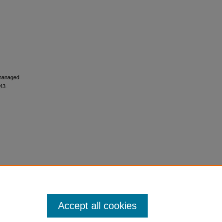
y managed
43.
Accept all cookies