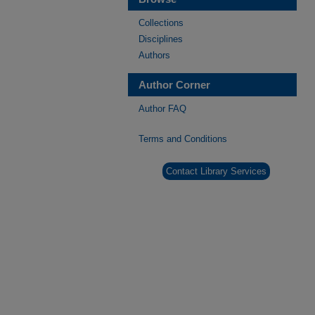
Collections
Disciplines
Authors
Author Corner
Author FAQ
Terms and Conditions
Contact Library Services