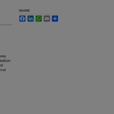
SHARE
Facebook
LinkedIn
WhatsApp
Email
Share
Foley
 balloon
nd
ical