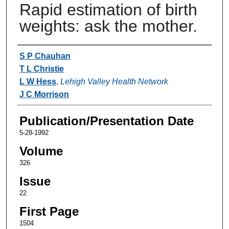
Rapid estimation of birth
weights: ask the mother.
Authors
S P Chauhan
T L Christie
L W Hess
,
Lehigh Valley Health Network
J C Morrison
Publication/Presentation Date
5-28-1992
Volume
326
Issue
22
First Page
1504