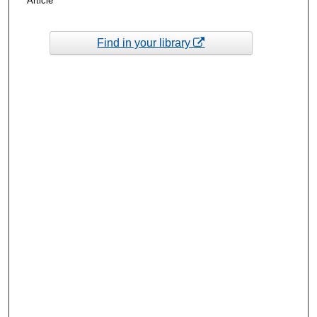
Article
Find in your library