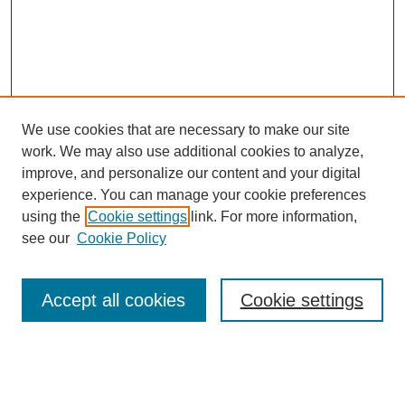
We use cookies that are necessary to make our site
work. We may also use additional cookies to analyze,
improve, and personalize our content and your digital
experience. You can manage your cookie preferences
using the
Cookie settings
link. For more information,
see our
Cookie Policy
Search
Accept all cookies
Cookie settings
Enter search terms:
Select context to search: