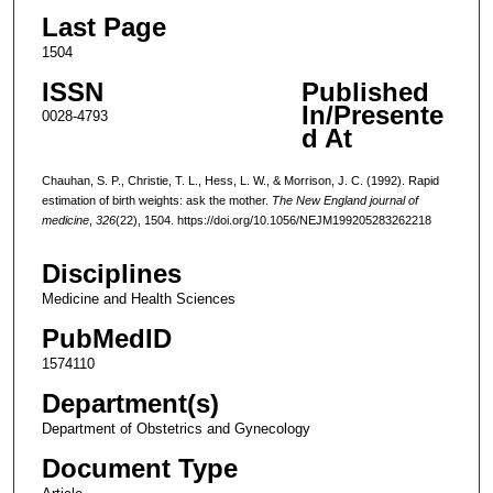
Last Page
1504
ISSN
Published
In/Presente
0028-4793
d At
Chauhan, S. P., Christie, T. L., Hess, L. W., & Morrison, J. C. (1992). Rapid
estimation of birth weights: ask the mother.
The New England journal of
medicine
,
326
(22), 1504. https://doi.org/10.1056/NEJM199205283262218
Disciplines
Medicine and Health Sciences
PubMedID
1574110
Department(s)
Department of Obstetrics and Gynecology
Document Type