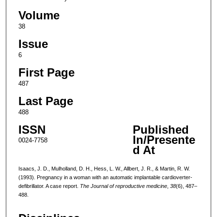
Volume
38
Issue
6
First Page
487
Last Page
488
ISSN
Published
In/Presente
0024-7758
d At
Isaacs, J. D., Mulholland, D. H., Hess, L. W., Allbert, J. R., & Martin, R. W.
(1993). Pregnancy in a woman with an automatic implantable cardioverter-
defibrillator. A case report.
The Journal of reproductive medicine
,
38
(6), 487–
488.