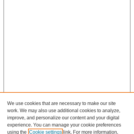
We use cookies that are necessary to make our site
work. We may also use additional cookies to analyze,
improve, and personalize our content and your digital
experience. You can manage your cookie preferences
using the
Cookie settings
link. For more information,