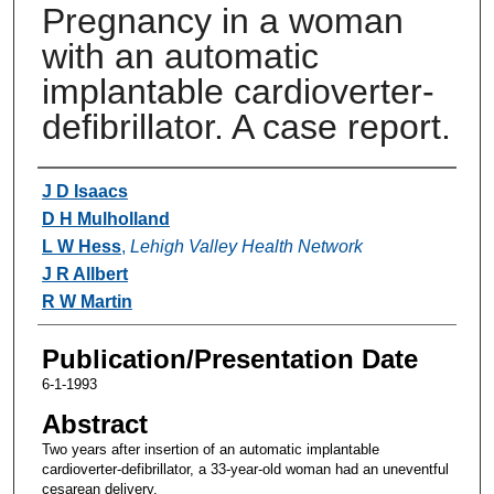
Pregnancy in a woman
with an automatic
implantable cardioverter-
defibrillator. A case report.
Authors
J D Isaacs
D H Mulholland
L W Hess
,
Lehigh Valley Health Network
J R Allbert
R W Martin
Publication/Presentation Date
6-1-1993
Abstract
Two years after insertion of an automatic implantable
cardioverter-defibrillator, a 33-year-old woman had an uneventful
cesarean delivery.