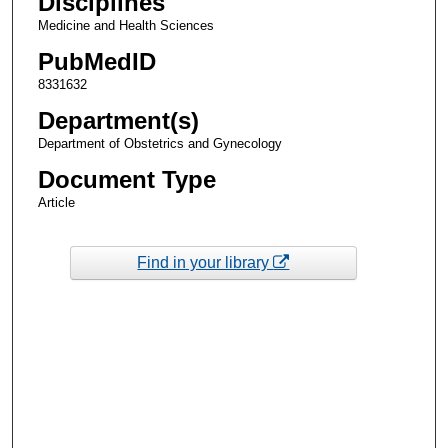
Disciplines
Medicine and Health Sciences
PubMedID
8331632
Department(s)
Department of Obstetrics and Gynecology
Document Type
Article
Find in your library