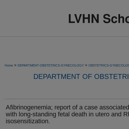
>
>
Home
DEPARTMENT-OBSTETRICS-GYNECOLOGY
OBSTETRICS-GYNECOLO
DEPARTMENT OF OBSTETR
Afibrinogenemia; report of a case associate
with long-standing fetal death in utero and R
isosensitization.