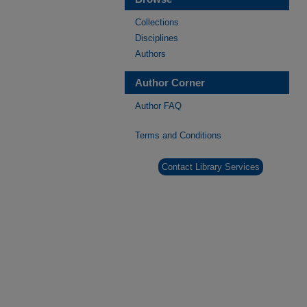
Collections
Disciplines
Authors
Author Corner
Author FAQ
Terms and Conditions
Contact Library Services