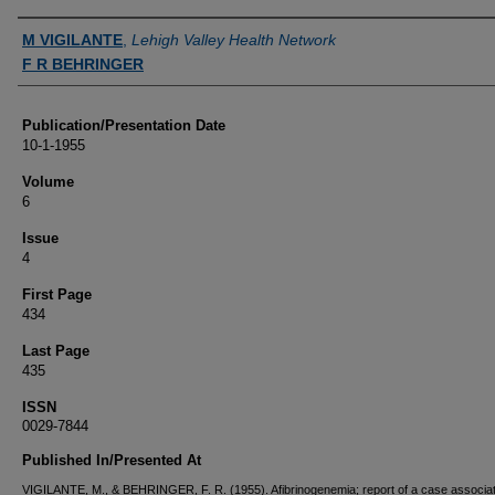
Authors
M VIGILANTE
,
Lehigh Valley Health Network
F R BEHRINGER
Publication/Presentation Date
10-1-1955
Volume
6
Issue
4
First Page
434
Last Page
435
ISSN
0029-7844
Published In/Presented At
VIGILANTE, M., & BEHRINGER, F. R. (1955). Afibrinogenemia; report of a case associat