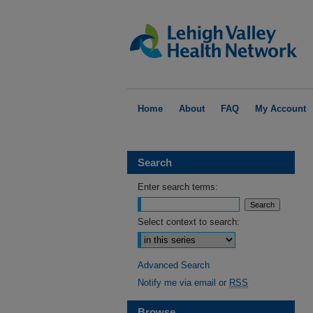
Home
About
FAQ
My Account
Search
Enter search terms:
Select context to search:
Advanced Search
Notify me via email or
RSS
Browse