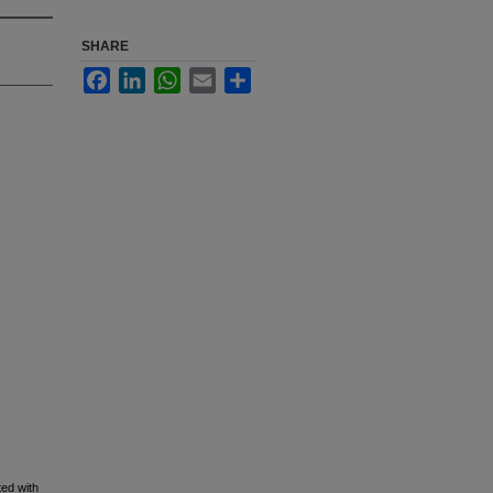
SHARE
Facebook
LinkedIn
WhatsApp
Email
Share
ed with