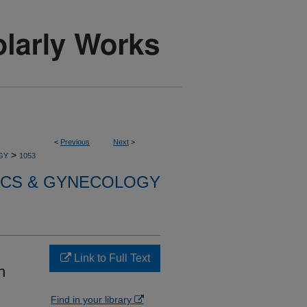
<
Previous
Next
>
>
GY
1053
ICS & GYNECOLOGY
d
Link to Full Text
h
Find in your library