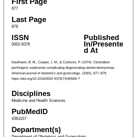
First Page
877
Last Page
878
ISSN
Published
In/Presente
0002-9378
d At
Kaufmann, B. M., Cooper, J. M., & Cookson, P. (1974). Clostridium
perfringens septicemia complicating degenerating uterine leiomyomas.
American journal of obstetrics and gynecology
,
118
(6), 877–878.
https://doi.org/10.1016/0002-9378(74)90506-7
Disciplines
Medicine and Health Sciences
PubMedID
4361157
Department(s)
Department of Obstetrics and Gynecology