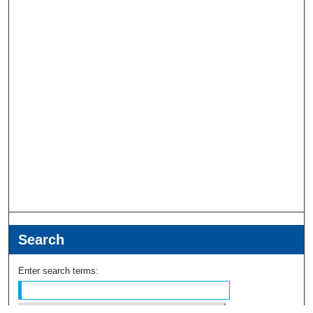
Search
Enter search terms: