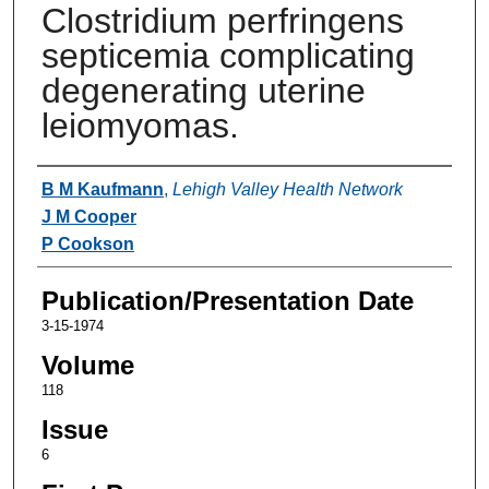
Clostridium perfringens
septicemia complicating
degenerating uterine
leiomyomas.
Authors
B M Kaufmann
,
Lehigh Valley Health Network
J M Cooper
P Cookson
Publication/Presentation Date
3-15-1974
Volume
118
Issue
6