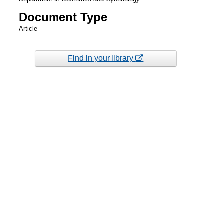
Document Type
Article
Find in your library