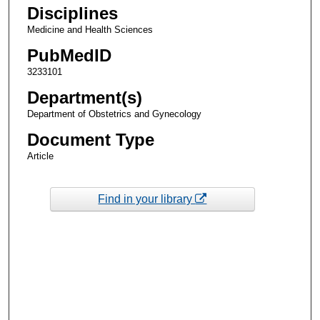
Disciplines
Medicine and Health Sciences
PubMedID
3233101
Department(s)
Department of Obstetrics and Gynecology
Document Type
Article
Find in your library