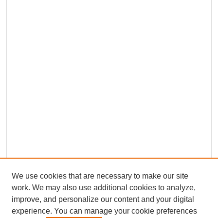
We use cookies that are necessary to make our site
work. We may also use additional cookies to analyze,
improve, and personalize our content and your digital
experience. You can manage your cookie preferences