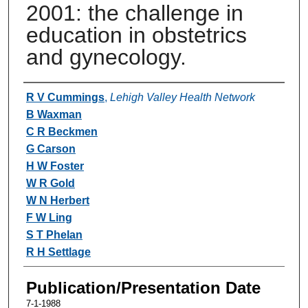
2001: the challenge in
education in obstetrics
and gynecology.
Authors
R V Cummings
,
Lehigh Valley Health Network
B Waxman
C R Beckmen
G Carson
H W Foster
W R Gold
W N Herbert
F W Ling
S T Phelan
R H Settlage
Publication/Presentation Date
7-1-1988