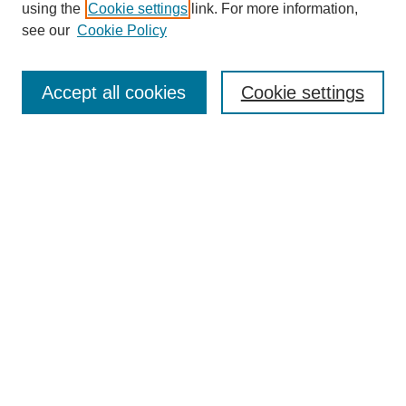
using the
Cookie settings
link. For more information,
see our
Cookie Policy
Search
Accept all cookies
Cookie settings
Enter search terms:
Select context to search:
Advanced Search
Notify me via email or
RSS
Browse
Collections
Disciplines
Authors