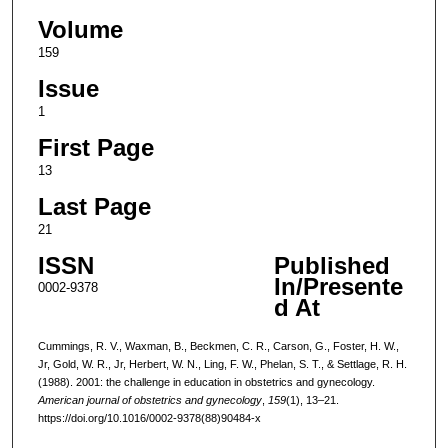
Volume
159
Issue
1
First Page
13
Last Page
21
ISSN
Published
In/Presente
0002-9378
d At
Cummings, R. V., Waxman, B., Beckmen, C. R., Carson, G., Foster, H. W.,
Jr, Gold, W. R., Jr, Herbert, W. N., Ling, F. W., Phelan, S. T., & Settlage, R. H.
(1988). 2001: the challenge in education in obstetrics and gynecology.
American journal of obstetrics and gynecology
,
159
(1), 13–21.
https://doi.org/10.1016/0002-9378(88)90484-x