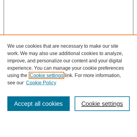
We use cookies that are necessary to make our site
work. We may also use additional cookies to analyze,
improve, and personalize our content and your digital
experience. You can manage your cookie preferences
using the
Cookie settings
link. For more information,
see our
Cookie Policy
Search
Accept all cookies
Cookie settings
Enter search terms:
Select context to search: