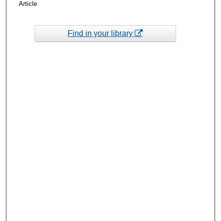
Article
Find in your library