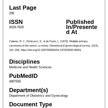
Last Page
206
ISSN
Published
In/Presente
0029-7828
d At
Calame, R. J., Perticucci, S., & de Fazio, L. (1970). Multiple primary
carcinoma of the uterus: a review.
Obstetrical & gynecological survey
,
25
(3),
191–206. https://doi.org/10.1097/00006254-197003000-00001
Disciplines
Medicine and Health Sciences
PubMedID
4907565
Department(s)
Department of Obstetrics and Gynecology
Document Type