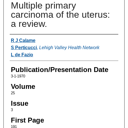
Multiple primary
carcinoma of the uterus:
a review.
Authors
R J Calame
S Perticucci
,
Lehigh Valley Health Network
L de Fazio
Publication/Presentation Date
3-1-1970
Volume
25
Issue
3
First Page
191