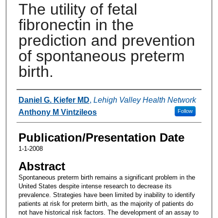
The utility of fetal
fibronectin in the
prediction and prevention
of spontaneous preterm
birth.
Authors
Daniel G. Kiefer MD
,
Lehigh Valley Health Network
Anthony M Vintzileos
Follow
Publication/Presentation Date
1-1-2008
Abstract
Spontaneous preterm birth remains a significant problem in the
United States despite intense research to decrease its
prevalence. Strategies have been limited by inability to identify
patients at risk for preterm birth, as the majority of patients do
not have historical risk factors. The development of an assay to