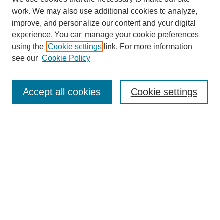
work. We may also use additional cookies to analyze,
improve, and personalize our content and your digital
experience. You can manage your cookie preferences
using the
Cookie settings
link. For more information,
see our
Cookie Policy
Search
Accept all cookies
Cookie settings
Enter search terms:
Select context to search:
Advanced Search
Notify me via email or
RSS
Browse