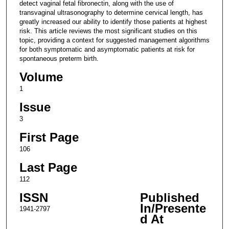
detect vaginal fetal fibronectin, along with the use of
transvaginal ultrasonography to determine cervical length, has
greatly increased our ability to identify those patients at highest
risk. This article reviews the most significant studies on this
topic, providing a context for suggested management algorithms
for both symptomatic and asymptomatic patients at risk for
spontaneous preterm birth.
Volume
1
Issue
3
First Page
106
Last Page
112
ISSN
Published
In/Presente
1941-2797
d At