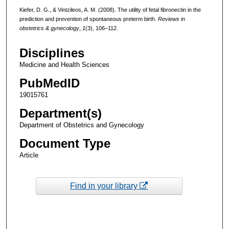
Kiefer, D. G., & Vintzileos, A. M. (2008). The utility of fetal fibronectin in the
prediction and prevention of spontaneous preterm birth.
Reviews in
obstetrics & gynecology
,
1
(3), 106–112.
Disciplines
Medicine and Health Sciences
PubMedID
19015761
Department(s)
Department of Obstetrics and Gynecology
Document Type
Article
Find in your library