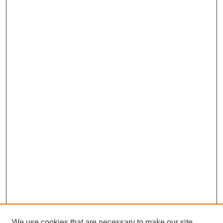
We use cookies that are necessary to make our site