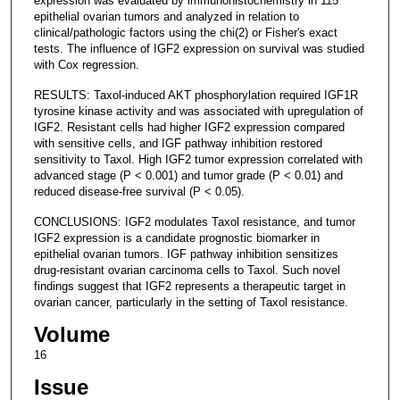
expression was evaluated by immunohistochemistry in 115
epithelial ovarian tumors and analyzed in relation to
clinical/pathologic factors using the chi(2) or Fisher's exact
tests. The influence of IGF2 expression on survival was studied
with Cox regression.
RESULTS: Taxol-induced AKT phosphorylation required IGF1R
tyrosine kinase activity and was associated with upregulation of
IGF2. Resistant cells had higher IGF2 expression compared
with sensitive cells, and IGF pathway inhibition restored
sensitivity to Taxol. High IGF2 tumor expression correlated with
advanced stage (P < 0.001) and tumor grade (P < 0.01) and
reduced disease-free survival (P < 0.05).
CONCLUSIONS: IGF2 modulates Taxol resistance, and tumor
IGF2 expression is a candidate prognostic biomarker in
epithelial ovarian tumors. IGF pathway inhibition sensitizes
drug-resistant ovarian carcinoma cells to Taxol. Such novel
findings suggest that IGF2 represents a therapeutic target in
ovarian cancer, particularly in the setting of Taxol resistance.
Volume
16
Issue