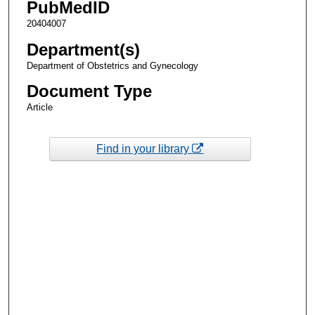
PubMedID
20404007
Department(s)
Department of Obstetrics and Gynecology
Document Type
Article
Find in your library