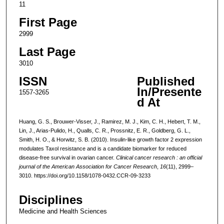
11
First Page
2999
Last Page
3010
ISSN
Published
In/Presente
1557-3265
d At
Huang, G. S., Brouwer-Visser, J., Ramirez, M. J., Kim, C. H., Hebert, T. M.,
Lin, J., Arias-Pulido, H., Qualls, C. R., Prossnitz, E. R., Goldberg, G. L.,
Smith, H. O., & Horwitz, S. B. (2010). Insulin-like growth factor 2 expression
modulates Taxol resistance and is a candidate biomarker for reduced
disease-free survival in ovarian cancer.
Clinical cancer research : an official
journal of the American Association for Cancer Research
,
16
(11), 2999–
3010. https://doi.org/10.1158/1078-0432.CCR-09-3233
Disciplines
Medicine and Health Sciences