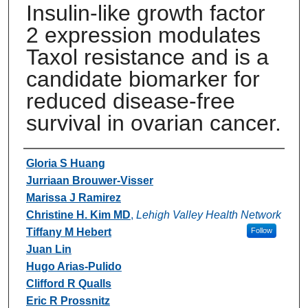
Insulin-like growth factor
2 expression modulates
Taxol resistance and is a
candidate biomarker for
reduced disease-free
survival in ovarian cancer.
Authors
Gloria S Huang
Jurriaan Brouwer-Visser
Marissa J Ramirez
Christine H. Kim MD
,
Lehigh Valley Health Network
Tiffany M Hebert
Follow
Juan Lin
Hugo Arias-Pulido
Clifford R Qualls
Eric R Prossnitz