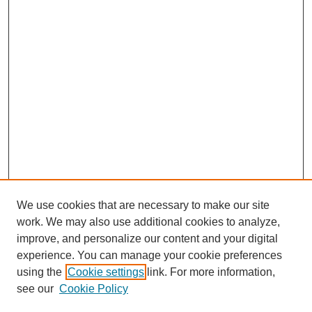
We use cookies that are necessary to make our site
work. We may also use additional cookies to analyze,
improve, and personalize our content and your digital
experience. You can manage your cookie preferences
using the
Cookie settings
link. For more information,
see our
Cookie Policy
Search