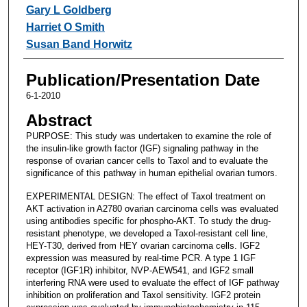
Gary L Goldberg
Harriet O Smith
Susan Band Horwitz
Publication/Presentation Date
6-1-2010
Abstract
PURPOSE: This study was undertaken to examine the role of
the insulin-like growth factor (IGF) signaling pathway in the
response of ovarian cancer cells to Taxol and to evaluate the
significance of this pathway in human epithelial ovarian tumors.
EXPERIMENTAL DESIGN: The effect of Taxol treatment on
AKT activation in A2780 ovarian carcinoma cells was evaluated
using antibodies specific for phospho-AKT. To study the drug-
resistant phenotype, we developed a Taxol-resistant cell line,
HEY-T30, derived from HEY ovarian carcinoma cells. IGF2
expression was measured by real-time PCR. A type 1 IGF
receptor (IGF1R) inhibitor, NVP-AEW541, and IGF2 small
interfering RNA were used to evaluate the effect of IGF pathway
inhibition on proliferation and Taxol sensitivity. IGF2 protein