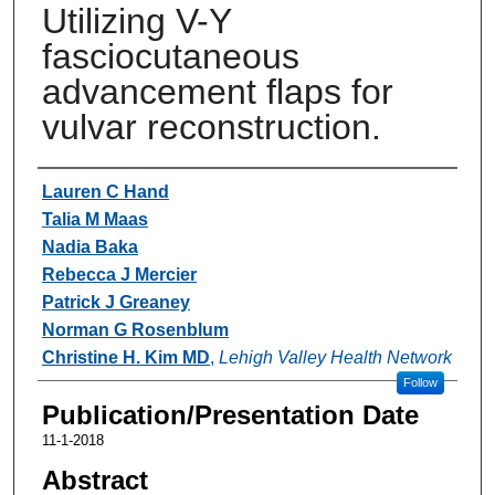
Utilizing V-Y
fasciocutaneous
advancement flaps for
vulvar reconstruction.
Authors
Lauren C Hand
Talia M Maas
Nadia Baka
Rebecca J Mercier
Patrick J Greaney
Norman G Rosenblum
Christine H. Kim MD
,
Lehigh Valley Health Network
Follow
Publication/Presentation Date
11-1-2018
Abstract