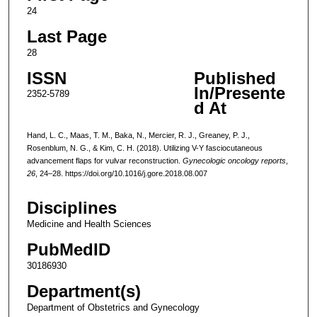
24
Last Page
28
ISSN
Published
In/Presente
2352-5789
d At
Hand, L. C., Maas, T. M., Baka, N., Mercier, R. J., Greaney, P. J.,
Rosenblum, N. G., & Kim, C. H. (2018). Utilizing V-Y fasciocutaneous
advancement flaps for vulvar reconstruction.
Gynecologic oncology reports
,
26
, 24–28. https://doi.org/10.1016/j.gore.2018.08.007
Disciplines
Medicine and Health Sciences
PubMedID
30186930
Department(s)
Department of Obstetrics and Gynecology