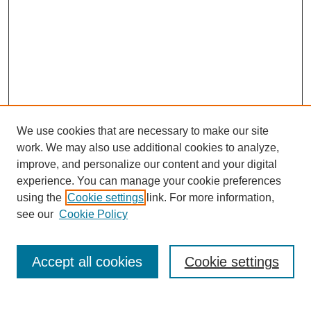
We use cookies that are necessary to make our site
work. We may also use additional cookies to analyze,
improve, and personalize our content and your digital
experience. You can manage your cookie preferences
using the
Cookie settings
link. For more information,
see our
Cookie Policy
Search
Accept all cookies
Cookie settings
Enter search terms: