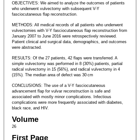
OBJECTIVES: We aimed to analyze the outcomes of patients
who underwent vulvectomy with subsequent V-Y
fasciocutaneous flap reconstruction.
METHODS: All medical records of all patients who underwent
vulvectomies with V-Y fasciocutaneous flap reconstruction from
January 2007 to June 2016 were retrospectively reviewed.
Patient clinical and surgical data, demographics, and outcomes
were abstracted.
RESULTS: Of the 27 patients, 42 flaps were transferred. A
simple vulvectomy was performed in 8 (30%) patients, partial
radical vulvectomy in 15 (56%), and radical vulvectomy in 4
(15%). The median area of defect was 30 cm
CONCLUSIONS: The use of a V-Y fasciocutaneous
advancement flap for vulvar reconstruction is safe and
associated with mostly minor complications. Infectious
complications were more frequently associated with diabetes,
black race, and HIV.
Volume
26
First Page