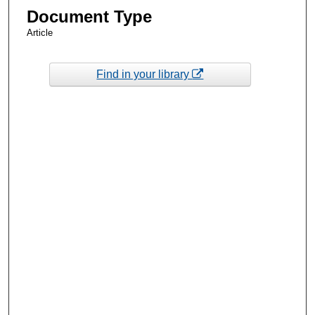
Document Type
Article
Find in your library