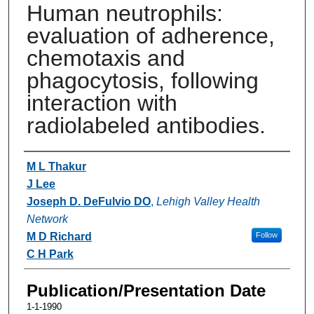
Human neutrophils:
evaluation of adherence,
chemotaxis and
phagocytosis, following
interaction with
radiolabeled antibodies.
Authors
M L Thakur
J Lee
Joseph D. DeFulvio DO
,
Lehigh Valley Health
Network
M D Richard
Follow
C H Park
Publication/Presentation Date
1-1-1990