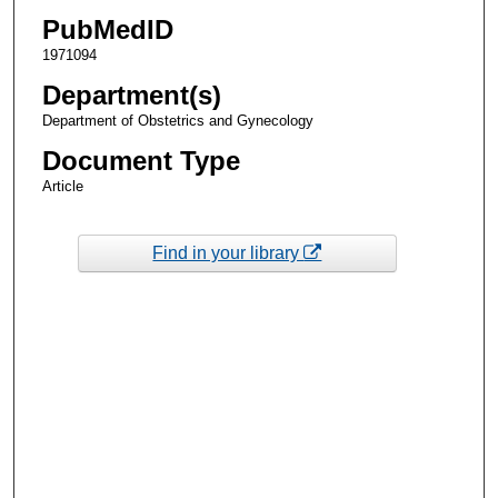
PubMedID
1971094
Department(s)
Department of Obstetrics and Gynecology
Document Type
Article
Find in your library