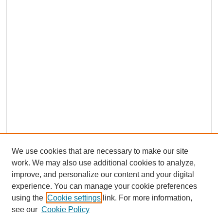
We use cookies that are necessary to make our site
work. We may also use additional cookies to analyze,
improve, and personalize our content and your digital
experience. You can manage your cookie preferences
using the
Cookie settings
link. For more information,
see our
Cookie Policy