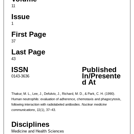
11
Issue
1
First Page
37
Last Page
43
ISSN
Published
In/Presente
0143-3636
d At
Thakur, M. L., Lee, J., Defulvio, J., Richard, M. D., & Park, C. H. (1990).
Human neutrophils: evaluation of adherence, chemotaxis and phagocytosis,
following interaction with radiolabeled antibodies.
Nuclear medicine
communications
,
11
(1), 37–43.
Disciplines
Medicine and Health Sciences