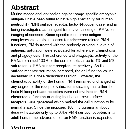
Abstract
Murine monoclonal antibodies against stage specific embryonic
antigen-1 have been found to have high specificity for human
neutrophil (PMN) surface receptor, lacto-N-fucopentoase, and is
being investigated as an agent for in vivo labeling of PMNs for
imaging abscesses. Since specific membrane antigen
complexes are vitally important for adherence related PMN
functions, PMNs treated with the antibody at various levels of
antigenic saturation were evaluated for adherence, chemotaxis
and phagocytosis. The adherence and phagocytic activity of the
PMNs remained 100% of the control cells at up to 4% and 5%
saturation of PMN surface receptors respectively. As the
surface receptor saturation increased, the cell function values
decreased in a dose dependent fashion. However, the
chemotactic ability of the human PMN remained unchanged at
any degree of the receptor saturation indicating that either the
lacto-N-fucopentoase receptors were not involved in PMN
chemotactic function or during incubation, new surface
receptors were generated which revived the cell function to its
normal state. Since the proposed 100 micrograms antibody
dose will saturate only up to 0.4% PMN surface receptors in an
adult human, no adverse effect on PMN function is expected.
Volume