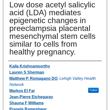
Low dose acetyl salicylic
acid (LDA) mediates
epigenetic changes in
preeclampsia placental
mesenchymal stem cells
similar to cells from
healthy pregnancy.
Authors
Kaila Krishnamoorthy
Lauren S Sherman
Matthew P. Romagano DO
,
Lehigh Valley Health
Network
Markos El Far
Follow
Jean-Pierre Etchegaray
Shauna F Williams
Pranela Rameshwar