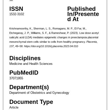
ISSN
Published
In/Presente
1532-3102
d At
Krishnamoorthy, K., Sherman, L. S., Romagano, M. P., El Far, M.,
Etchegaray, J. P., Williams, S. F., & Rameshwar, P. (2023). Low dose acetyl
salicylic acid (LDA) mediates epigenetic changes in preeclampsia placental
mesenchymal stem cells similar to cells from healthy pregnancy.
Placenta
,
137
, 49–58. https://doi.org/10.1016/j.placenta.2023.04.010
Disciplines
Medicine and Health Sciences
PubMedID
37071955
Department(s)
Department of Obstetrics and Gynecology
Document Type
Article