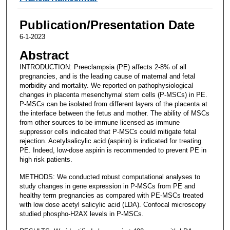
Publication/Presentation Date
6-1-2023
Abstract
INTRODUCTION: Preeclampsia (PE) affects 2-8% of all
pregnancies, and is the leading cause of maternal and fetal
morbidity and mortality. We reported on pathophysiological
changes in placenta mesenchymal stem cells (P-MSCs) in PE.
P-MSCs can be isolated from different layers of the placenta at
the interface between the fetus and mother. The ability of MSCs
from other sources to be immune licensed as immune
suppressor cells indicated that P-MSCs could mitigate fetal
rejection. Acetylsalicylic acid (aspirin) is indicated for treating
PE. Indeed, low-dose aspirin is recommended to prevent PE in
high risk patients.
METHODS: We conducted robust computational analyses to
study changes in gene expression in P-MSCs from PE and
healthy term pregnancies as compared with PE-MSCs treated
with low dose acetyl salicylic acid (LDA). Confocal microscopy
studied phospho-H2AX levels in P-MSCs.