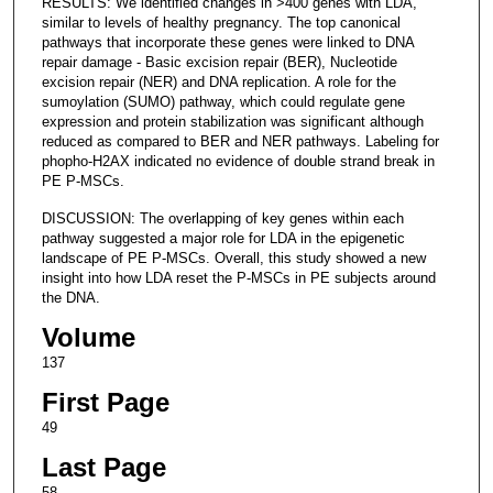
RESULTS: We identified changes in >400 genes with LDA,
similar to levels of healthy pregnancy. The top canonical
pathways that incorporate these genes were linked to DNA
repair damage - Basic excision repair (BER), Nucleotide
excision repair (NER) and DNA replication. A role for the
sumoylation (SUMO) pathway, which could regulate gene
expression and protein stabilization was significant although
reduced as compared to BER and NER pathways. Labeling for
phopho-H2AX indicated no evidence of double strand break in
PE P-MSCs.
DISCUSSION: The overlapping of key genes within each
pathway suggested a major role for LDA in the epigenetic
landscape of PE P-MSCs. Overall, this study showed a new
insight into how LDA reset the P-MSCs in PE subjects around
the DNA.
Volume
137
First Page
49
Last Page
58