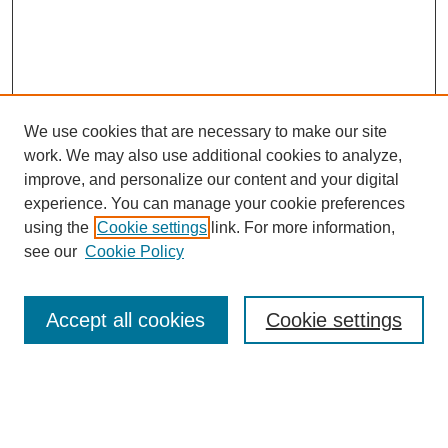
We use cookies that are necessary to make our site
work. We may also use additional cookies to analyze,
improve, and personalize our content and your digital
experience. You can manage your cookie preferences
using the
Cookie settings
link. For more information,
see our
Cookie Policy
Search
Accept all cookies
Cookie settings
Enter search terms:
Select context to search: