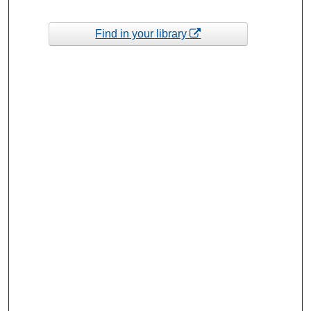
Find in your library