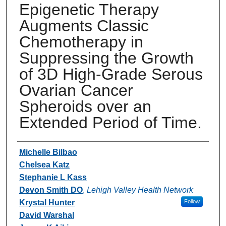
Epigenetic Therapy
Augments Classic
Chemotherapy in
Suppressing the Growth
of 3D High-Grade Serous
Ovarian Cancer
Spheroids over an
Extended Period of Time.
Authors
Michelle Bilbao
Chelsea Katz
Stephanie L Kass
Devon Smith DO
,
Lehigh Valley Health Network
Krystal Hunter
Follow
David Warshal