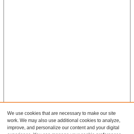
We use cookies that are necessary to make our site
work. We may also use additional cookies to analyze,
improve, and personalize our content and your digital