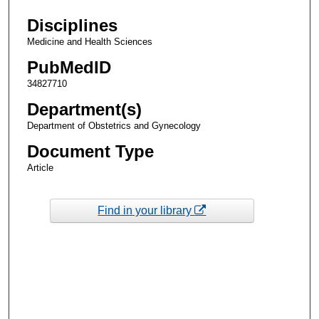
Disciplines
Medicine and Health Sciences
PubMedID
34827710
Department(s)
Department of Obstetrics and Gynecology
Document Type
Article
Find in your library