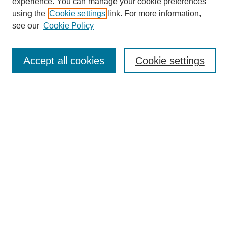
experience. You can manage your cookie preferences
using the
Cookie settings
link. For more information,
see our
Cookie Policy
Search
Accept all cookies
Cookie settings
Enter search terms:
Select context to search:
Advanced Search
Notify me via email or
RSS
Browse
Collections
Disciplines
Authors