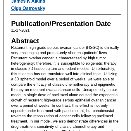
James K Aikins
Olga Ostrovsky
Publication/Presentation Date
11-17-2021
Abstract
Recurrent high-grade serous ovarian cancer (HGSC) is clinically
very challenging and prematurely shortens patients' lives.
Recurrent ovarian cancer is characterized by high tumor
heterogeneity; therefore, it is susceptible to epigenetic therapy
in classic 2D tissue culture and rodent models. Unfortunately,
this success has not translated well into clinical trials. Utilizing
a 3D spheroid model over a period of weeks, we were able to
compare the efficacy of classic chemotherapy and epigenetic
therapy on recurrent ovarian cancer cells. Unexpectedly, in our
model, a single dose of paclitaxel alone caused the exponential
growth of recurrent high-grade serous epithelial ovarian cancer
over a period of weeks. In contrast, this effect is not only
opposite under treatment with panobinostat, but panobinostat
reverses the repopulation of cancer cells following paclitaxel
treatment. In our model, we also demonstrate differences in the
drug-treatment sensitivity of classic chemotherapy and