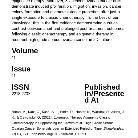
epigenetic therapy. Moreover, 3D-derived ovarian cancer cells
demonstrate induced proliferation, migration, invasion, cancer
colony formation and chemoresistance properties after just a
single exposure to classic chemotherapy. To the best of our
knowledge, this is the first evidence demonstrating a critical
contrast between short and prolonged post-treatment outcomes
following classic chemotherapy and epigenetic therapy in
recurrent high-grade serous ovarian cancer in 3D culture.
Volume
11
Issue
11
ISSN
Published
In/Presente
2218-273X
d At
Bilbao, M., Katz, C., Kass, S. L., Smith, D., Hunter, K., Warshal, D., Aikins, J.
K., & Ostrovsky, O. (2021). Epigenetic Therapy Augments Classic
Chemotherapy in Suppressing the Growth of 3D High-Grade Serous
Ovarian Cancer Spheroids over an Extended Period of Time.
Biomolecules
,
11
(11), 1711. https://doi.org/10.3390/biom11111711