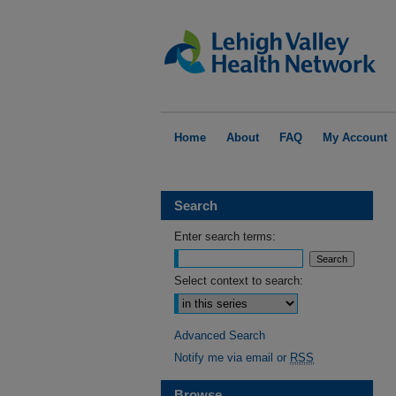
Home
About
FAQ
My Account
Search
Enter search terms:
Select context to search:
Advanced Search
Notify me via email or
RSS
Browse