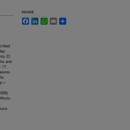
SHARE
Facebook
LinkedIn
WhatsApp
Email
Share
cribed
nday
ents 22
ths and
= 77,
tients
hs.
 p =
008),
ffects.
.
Quick