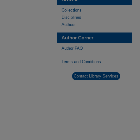
Collections
Disciplines
Authors
Author Corner
Author FAQ
Terms and Conditions
Contact Library Services