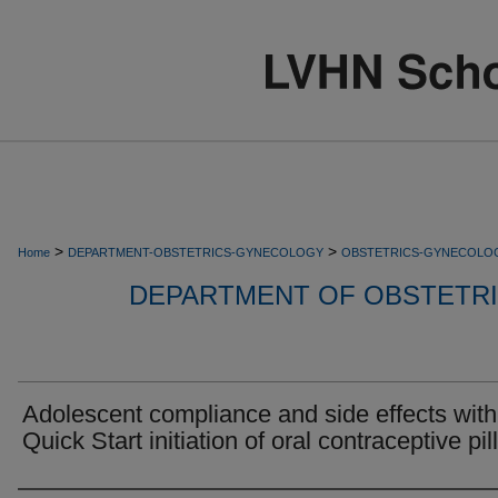
>
>
Home
DEPARTMENT-OBSTETRICS-GYNECOLOGY
OBSTETRICS-GYNECOLO
DEPARTMENT OF OBSTETR
Adolescent compliance and side effects with
Quick Start initiation of oral contraceptive pill