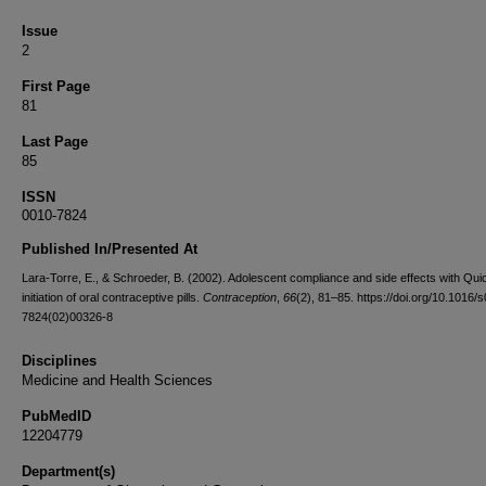
Issue
2
First Page
81
Last Page
85
ISSN
0010-7824
Published In/Presented At
Lara-Torre, E., & Schroeder, B. (2002). Adolescent compliance and side effects with Quic
initiation of oral contraceptive pills.
Contraception
,
66
(2), 81–85. https://doi.org/10.1016/
7824(02)00326-8
Disciplines
Medicine and Health Sciences
PubMedID
12204779
Department(s)