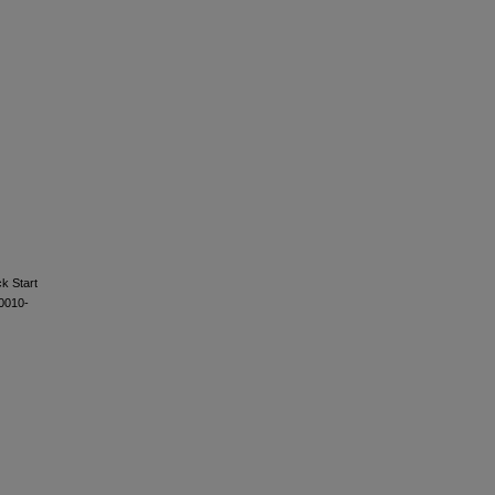
k Start
s0010-