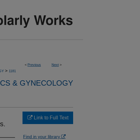
<
Previous
Next
>
>
GY
1181
ICS & GYNECOLOGY
Link to Full Text
s.
Find in your library