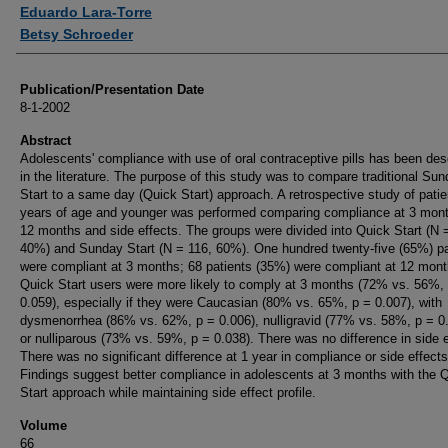
Authors
Eduardo Lara-Torre
Betsy Schroeder
Publication/Presentation Date
8-1-2002
Abstract
Adolescents' compliance with use of oral contraceptive pills has been des
in the literature. The purpose of this study was to compare traditional Su
Start to a same day (Quick Start) approach. A retrospective study of pati
years of age and younger was performed comparing compliance at 3 mon
12 months and side effects. The groups were divided into Quick Start (N 
40%) and Sunday Start (N = 116, 60%). One hundred twenty-five (65%) pa
were compliant at 3 months; 68 patients (35%) were compliant at 12 mont
Quick Start users were more likely to comply at 3 months (72% vs. 56%,
0.059), especially if they were Caucasian (80% vs. 65%, p = 0.007), with
dysmenorrhea (86% vs. 62%, p = 0.006), nulligravid (77% vs. 58%, p = 0.
or nulliparous (73% vs. 59%, p = 0.038). There was no difference in side e
There was no significant difference at 1 year in compliance or side effects
Findings suggest better compliance in adolescents at 3 months with the 
Start approach while maintaining side effect profile.
Volume
66