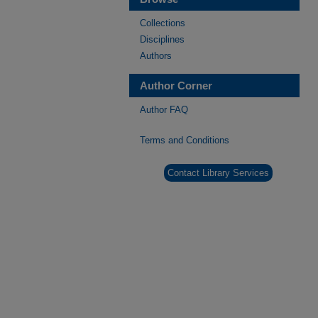
Collections
Disciplines
Authors
Author Corner
Author FAQ
Terms and Conditions
Contact Library Services