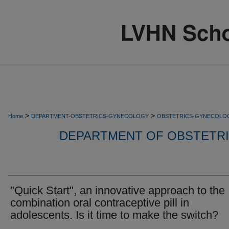
>
>
Home
DEPARTMENT-OBSTETRICS-GYNECOLOGY
OBSTETRICS-GYNECOLO
DEPARTMENT OF OBSTETR
"Quick Start", an innovative approach to the
combination oral contraceptive pill in
adolescents. Is it time to make the switch?