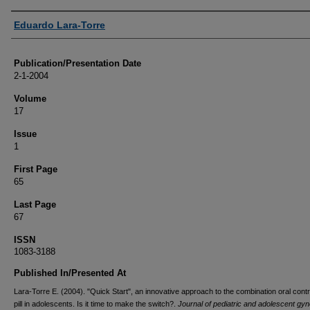
Authors
Eduardo Lara-Torre
Publication/Presentation Date
2-1-2004
Volume
17
Issue
1
First Page
65
Last Page
67
ISSN
1083-3188
Published In/Presented At
Lara-Torre E. (2004). "Quick Start", an innovative approach to the combination oral cont
pill in adolescents. Is it time to make the switch?.
Journal of pediatric and adolescent gy