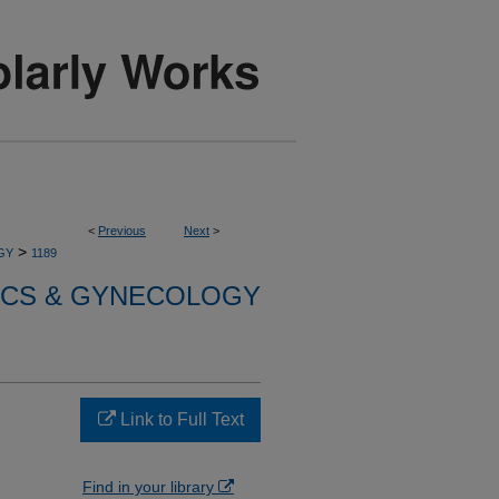
<
Previous
Next
>
>
GY
1189
ICS & GYNECOLOGY
Link to Full Text
Find in your library