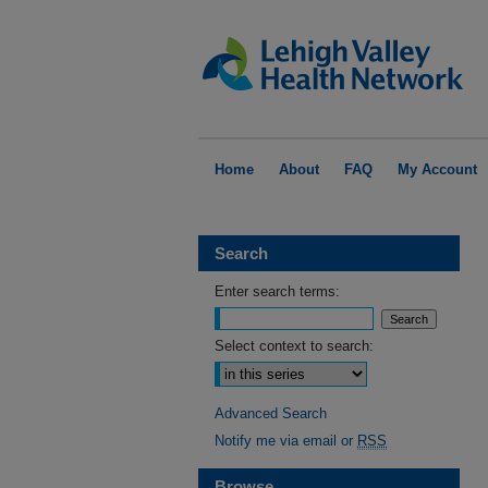
Home
About
FAQ
My Account
Search
Enter search terms:
Select context to search:
Advanced Search
Notify me via email or
RSS
Browse