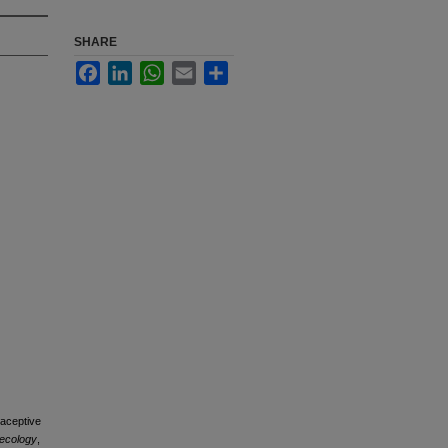
SHARE
Facebook
LinkedIn
WhatsApp
Email
Share
raceptive
necology
,