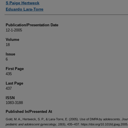
S Paige Hertweck
Eduardo Lara-Torre
Publication/Presentation Date
12-1-2005
Volume
18
Issue
6
First Page
435
Last Page
437
ISSN
1083-3188
Published In/Presented At
Gold, M. A., Hertweck, S. P., & Lara-Torre, E. (2005). Use of DMPA by adolescents.
Jour
pediatric and adolescent gynecology
,
18
(6), 435–437. https://doi.org/10.1016/j.jpag.200