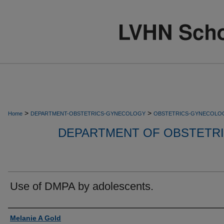
>
>
Home
DEPARTMENT-OBSTETRICS-GYNECOLOGY
OBSTETRICS-GYNECOLO
DEPARTMENT OF OBSTETR
Use of DMPA by adolescents.
Authors
Melanie A Gold