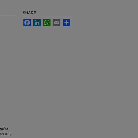
SHARE
Facebook
LinkedIn
WhatsApp
Email
Share
nal of
5.09.016