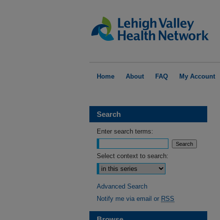
Home
About
FAQ
My Account
Search
Enter search terms:
Select context to search:
Advanced Search
Notify me via email or
RSS
Browse