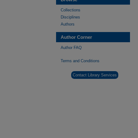
Collections
Disciplines
Authors
Author Corner
Author FAQ
Terms and Conditions
Contact Library Services