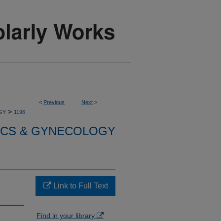
<
Previous
Next
>
>
GY
1196
ICS & GYNECOLOGY
Link to Full Text
Find in your library