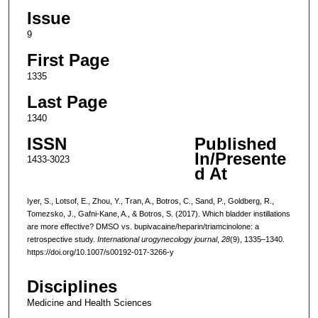
Issue
9
First Page
1335
Last Page
1340
ISSN
Published
In/Presente
1433-3023
d At
Iyer, S., Lotsof, E., Zhou, Y., Tran, A., Botros, C., Sand, P., Goldberg, R.,
Tomezsko, J., Gafni-Kane, A., & Botros, S. (2017). Which bladder instillations
are more effective? DMSO vs. bupivacaine/heparin/triamcinolone: a
retrospective study.
International urogynecology journal
,
28
(9), 1335–1340.
https://doi.org/10.1007/s00192-017-3266-y
Disciplines
Medicine and Health Sciences