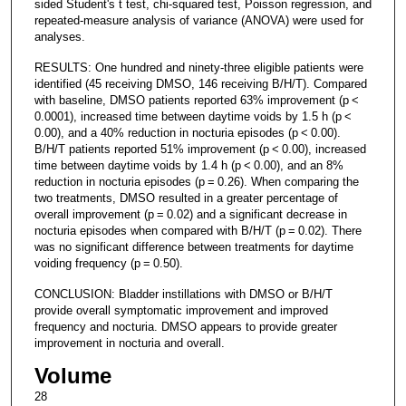
sided Student's t test, chi-squared test, Poisson regression, and
repeated-measure analysis of variance (ANOVA) were used for
analyses.
RESULTS: One hundred and ninety-three eligible patients were
identified (45 receiving DMSO, 146 receiving B/H/T). Compared
with baseline, DMSO patients reported 63% improvement (p <
0.0001), increased time between daytime voids by 1.5 h (p <
0.00), and a 40% reduction in nocturia episodes (p < 0.00).
B/H/T patients reported 51% improvement (p < 0.00), increased
time between daytime voids by 1.4 h (p < 0.00), and an 8%
reduction in nocturia episodes (p = 0.26). When comparing the
two treatments, DMSO resulted in a greater percentage of
overall improvement (p = 0.02) and a significant decrease in
nocturia episodes when compared with B/H/T (p = 0.02). There
was no significant difference between treatments for daytime
voiding frequency (p = 0.50).
CONCLUSION: Bladder instillations with DMSO or B/H/T
provide overall symptomatic improvement and improved
frequency and nocturia. DMSO appears to provide greater
improvement in nocturia and overall.
Volume
28