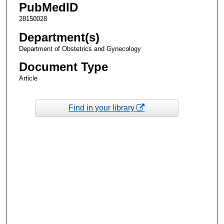
PubMedID
28150028
Department(s)
Department of Obstetrics and Gynecology
Document Type
Article
Find in your library