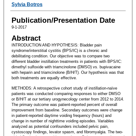
Sylvia Botros
Publication/Presentation Date
9-1-2017
Abstract
INTRODUCTION AND HYPOTHESIS: Bladder pain
syndrome/interstitial cystitis (BPS/IC) is a chronic and
debilitating condition. Our objective was to compare two
different bladder instillation treatments in patients with BPS/IC:
dimethyl sulfoxide with triamcinolone (DMSO) vs. bupivacaine
with heparin and triamcinolone (B/H/T). Our hypothesis was that
both treatments are equally effective.
METHODS: A retrospective cohort study of instillation-naïve
patients was conducted comparing responses to either DMSO
or B/H/T at our tertiary urogynecology center from 2012 to 2014.
The primary outcome was patient-reported percent of overall
improvement from baseline. Secondary outcomes were change
in patient-reported daytime voiding frequency (hours) and
change in number of nighttime voiding episodes. Variables
analyzed as potential confounders included pelvic pain,
cystoscopy findings, levator spasm, and fibromyalgia. The two-