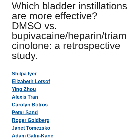
Which bladder instillations
are more effective?
DMSO vs.
bupivacaine/heparin/triam
cinolone: a retrospective
study.
Authors
Shilpa Iyer
Elizabeth Lotsof
Ying Zhou
Alexis Tran
Carolyn Botros
Peter Sand
Roger Goldberg
Janet Tomezsko
Adam Gafni-Kane