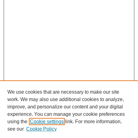
We use cookies that are necessary to make our site
work. We may also use additional cookies to analyze,
improve, and personalize our content and your digital
experience. You can manage your cookie preferences
using the
Cookie settings
link. For more information,
see our
Cookie Policy
Search