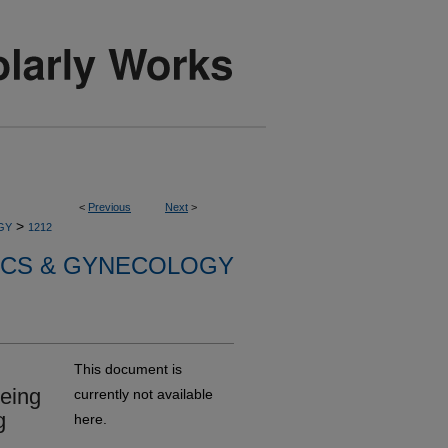
<
Previous
Next
>
>
GY
1212
ICS & GYNECOLOGY
This document is
being
currently not available
g
here.