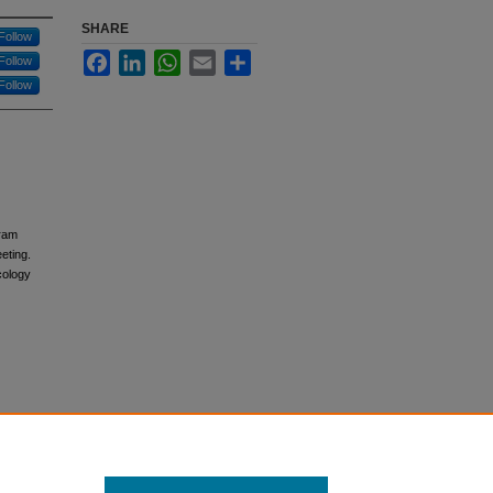
SHARE
Follow
Facebook
LinkedIn
WhatsApp
Email
Share
Follow
Follow
gram
eting.
cology