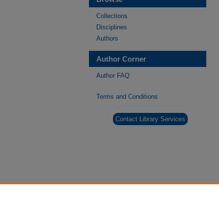
Collections
Disciplines
Authors
Author Corner
Author FAQ
Terms and Conditions
Contact Library Services