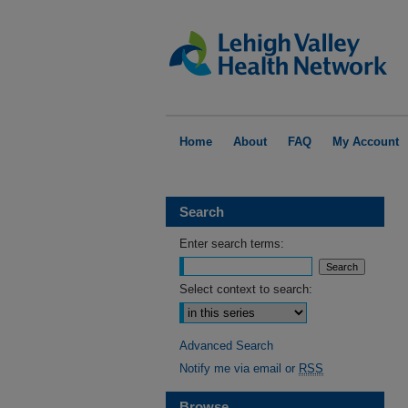
Home
About
FAQ
My Account
Search
Enter search terms:
Select context to search:
Advanced Search
Notify me via email or
RSS
Browse