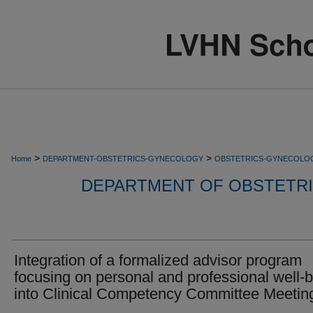
>
>
Home
DEPARTMENT-OBSTETRICS-GYNECOLOGY
OBSTETRICS-GYNECOLO
DEPARTMENT OF OBSTETR
Integration of a formalized advisor program
focusing on personal and professional well-
into Clinical Competency Committee Meetin