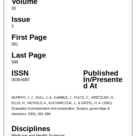
Volume
93
Issue
5
First Page
581
Last Page
588
ISSN
Published
In/Presente
0039-6087
d At
MURPHY, J. J., DULL, J. A., GAMBLE, J., FULTZ, C., KRETZLER, H.,
ELLIS, H., NICHOLS, A., KUCHARCZUK, J., & ZINTEL, H. A. (1951).
Evaluation of preoperative skin preparation.
Surgery, gynecology &
obstetrics
,
93
(5), 581–588.
Disciplines
Medicine and Health Sciences