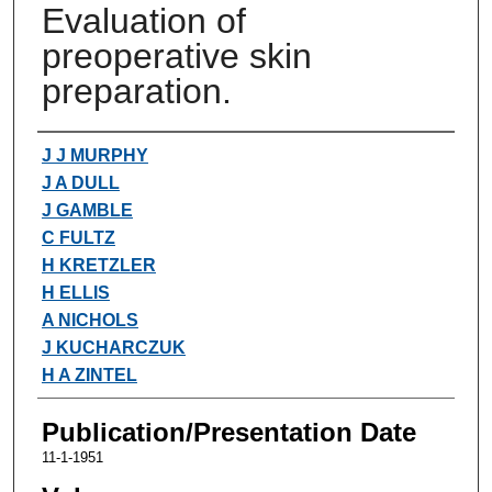
Evaluation of
preoperative skin
preparation.
Authors
J J MURPHY
J A DULL
J GAMBLE
C FULTZ
H KRETZLER
H ELLIS
A NICHOLS
J KUCHARCZUK
H A ZINTEL
Publication/Presentation Date
11-1-1951