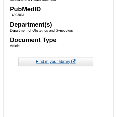
PubMedID
14893061
Department(s)
Department of Obstetrics and Gynecology
Document Type
Article
Find in your library