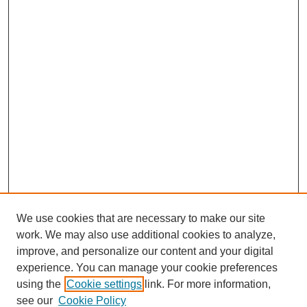
We use cookies that are necessary to make our site
work. We may also use additional cookies to analyze,
improve, and personalize our content and your digital
experience. You can manage your cookie preferences
using the
Cookie settings
link. For more information,
see our
Cookie Policy