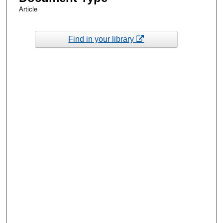
Article
Find in your library