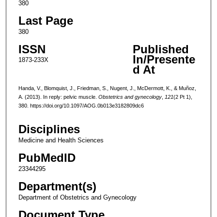
380
Last Page
380
ISSN
Published
In/Presente
1873-233X
d At
Handa, V., Blomquist, J., Friedman, S., Nugent, J., McDermott, K., & Muñoz,
A. (2013). In reply: pelvic muscle.
Obstetrics and gynecology
,
121
(2 Pt 1),
380. https://doi.org/10.1097/AOG.0b013e3182809dc6
Disciplines
Medicine and Health Sciences
PubMedID
23344295
Department(s)
Department of Obstetrics and Gynecology
Document Type