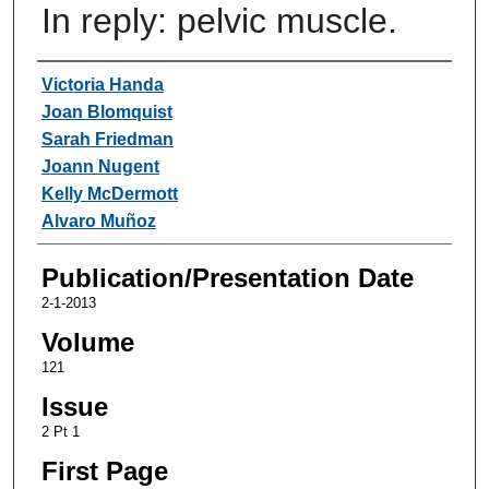
In reply: pelvic muscle.
Authors
Victoria Handa
Joan Blomquist
Sarah Friedman
Joann Nugent
Kelly McDermott
Alvaro Muñoz
Publication/Presentation Date
2-1-2013
Volume
121
Issue
2 Pt 1
First Page