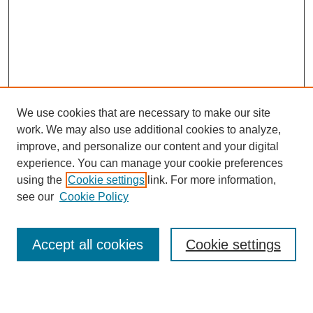
We use cookies that are necessary to make our site
work. We may also use additional cookies to analyze,
improve, and personalize our content and your digital
experience. You can manage your cookie preferences
using the
Cookie settings
link. For more information,
see our
Cookie Policy
Search
Accept all cookies
Cookie settings
Enter search terms: