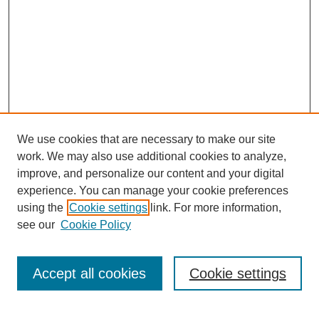
We use cookies that are necessary to make our site
work. We may also use additional cookies to analyze,
improve, and personalize our content and your digital
experience. You can manage your cookie preferences
using the
Cookie settings
link. For more information,
see our
Cookie Policy
Search
Accept all cookies
Cookie settings
Enter search terms: