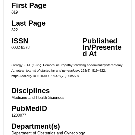
First Page
819
Last Page
822
ISSN
Published
In/Presente
0002-9378
d At
Georgy F. M. (1975). Femoral neuropathy following abdominal hysterectomy.
American journal of obstetrics and gynecology
,
123
(8), 819–822.
https://doi.org/10.1016/0002-9378(75)90855-8
Disciplines
Medicine and Health Sciences
PubMedID
1200077
Department(s)
Department of Obstetrics and Gynecology