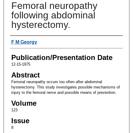
Femoral neuropathy
following abdominal
hysterectomy.
Authors
F M Georgy
Publication/Presentation Date
12-15-1975
Abstract
Femoral neuropathy occurs too often after abdominal
hysterectomy. This study investigates possible mechanisms of
injury to the femoral nerve and possible means of prevention.
Volume
123
Issue
8