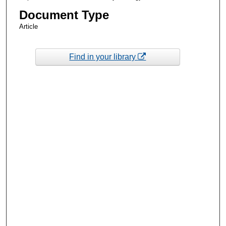
Document Type
Article
Find in your library