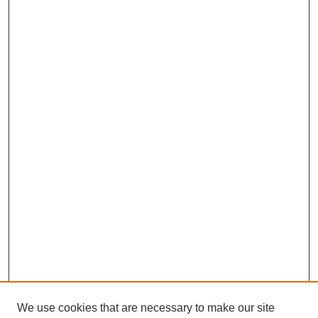
We use cookies that are necessary to make our site