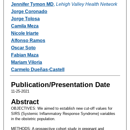
Jennifer Tymon MD
,
Lehigh Valley Health Network
Jorge Coronado
Jorge Tolosa
Camila Meza
Nicole Iriarte
Alfonso Ramos
Oscar Soto
Fabian Maza
Mariam Viloria
Carmelo Dueñas-Castell
Publication/Presentation Date
11-25-2021
Abstract
OBJECTIVES: We aimed to establish new cut-off values for
SIRS (Systemic Inflammatory Response Syndrome) variables
in the obstetric population.
METHODS: A prospective cohort study in pregnant and