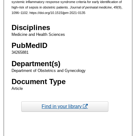
systemic inflammatory response syndrome criteria for early identification of
high-risk of sepsis in obstetric patients.
Journal of perinatal medicine
,
49
(9),
1096–1102. https://doi.org/10.1515/jpm-2021-0135
Disciplines
Medicine and Health Sciences
PubMedID
34265881
Department(s)
Department of Obstetrics and Gynecology
Document Type
Article
Find in your library