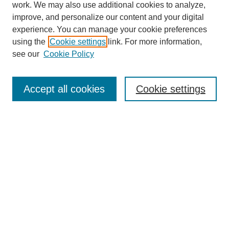
work. We may also use additional cookies to analyze,
improve, and personalize our content and your digital
experience. You can manage your cookie preferences
using the
Cookie settings
link. For more information,
see our
Cookie Policy
Search
Accept all cookies
Cookie settings
Enter search terms:
Select context to search:
Advanced Search
Notify me via email or
RSS
Browse