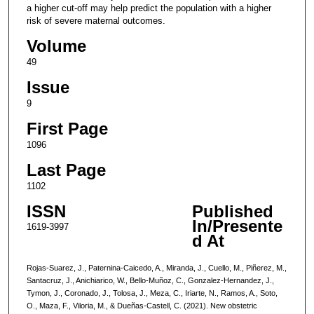
a higher cut-off may help predict the population with a higher
risk of severe maternal outcomes.
Volume
49
Issue
9
First Page
1096
Last Page
1102
ISSN
Published
In/Presente
1619-3997
d At
Rojas-Suarez, J., Paternina-Caicedo, A., Miranda, J., Cuello, M., Piñerez, M.,
Santacruz, J., Anichiarico, W., Bello-Muñoz, C., Gonzalez-Hernandez, J.,
Tymon, J., Coronado, J., Tolosa, J., Meza, C., Iriarte, N., Ramos, A., Soto,
O., Maza, F., Viloria, M., & Dueñas-Castell, C. (2021). New obstetric