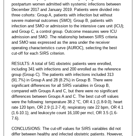
postpartum women admitted with systemic infections between
December 2017 and January 2019. Patients were divided into
three cohorts: Group A, patients with infection but without
severe maternal outcomes (SMO); Group B, patients with
infection and SMO or admission to the intensive care unit (ICU);
and Group C, a control group. Outcome measures were ICU
admission and SMO. The relationship between SIRS criteria
and SMO was expressed as the area under the receiver
operating characteristics curve (AUROC), selecting the best
cut-off for each SIRS criterion.
RESULTS: A total of 541 obstetric patients were enrolled,
including 341 with infections and 200 enrolled as the reference
group (Group C). The patients with infections included 313
(91.7%) in Group A and 28 (8.2%) in Group B. There were
significant differences for all SIRS variables in Group B,
compared with Groups A and C, but there were no significant
differences between Groups A and C. The best cut-off values
were the following: temperature 38.2 °C, OR 4.1 (1.8-9.0); heart
rate 120 bpm, OR 2.9 (1.2-7.4); respiratory rate 22 bpm, OR 4.1
(1.6-10.1); and leukocyte count 16,100 per mcl, OR 3.5 (1.6-
7.6).
CONCLUSIONS: The cut-off values for SIRS variables did not
differ between healthy and infected obstetric patients. However,