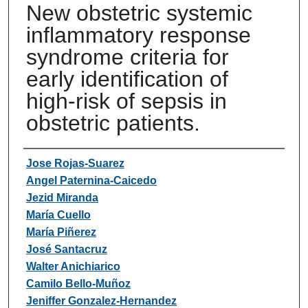
New obstetric systemic
inflammatory response
syndrome criteria for
early identification of
high-risk of sepsis in
obstetric patients.
Authors
Jose Rojas-Suarez
Angel Paternina-Caicedo
Jezid Miranda
María Cuello
María Piñerez
José Santacruz
Walter Anichiarico
Camilo Bello-Muñoz
Jeniffer Gonzalez-Hernandez