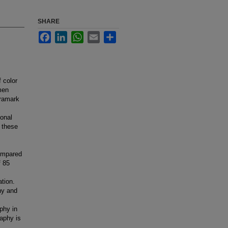
SHARE
Facebook
LinkedIn
WhatsApp
Email
Share
 color
men
tramark
ional
 these
ompared
f 85
tion.
hy and
phy in
raphy is