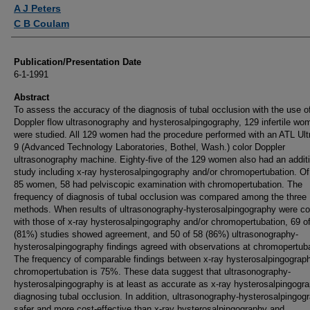
Authors
A J Peters
C B Coulam
Publication/Presentation Date
6-1-1991
Abstract
To assess the accuracy of the diagnosis of tubal occlusion with the use of
Doppler flow ultrasonography and hysterosalpingography, 129 infertile wo
were studied. All 129 women had the procedure performed with an ATL Ul
9 (Advanced Technology Laboratories, Bothel, Wash.) color Doppler
ultrasonography machine. Eighty-five of the 129 women also had an addit
study including x-ray hysterosalpingography and/or chromopertubation. Of
85 women, 58 had pelviscopic examination with chromopertubation. The
frequency of diagnosis of tubal occlusion was compared among the three
methods. When results of ultrasonography-hysterosalpingography were c
with those of x-ray hysterosalpingography and/or chromopertubation, 69 o
(81%) studies showed agreement, and 50 of 58 (86%) ultrasonography-
hysterosalpingography findings agreed with observations at chromopertuba
The frequency of comparable findings between x-ray hysterosalpingograp
chromopertubation is 75%. These data suggest that ultrasonography-
hysterosalpingography is at least as accurate as x-ray hysterosalpingogra
diagnosing tubal occlusion. In addition, ultrasonography-hysterosalpingog
safer and more cost-effective than x-ray hysterosalpingography and