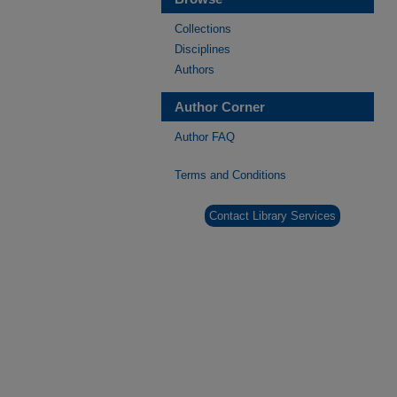
Collections
Disciplines
Authors
Author Corner
Author FAQ
Terms and Conditions
Contact Library Services