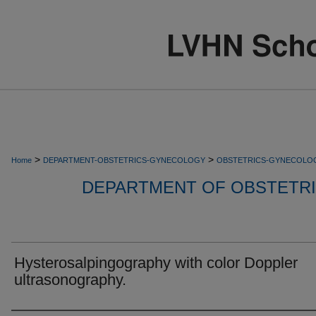
>
>
Home
DEPARTMENT-OBSTETRICS-GYNECOLOGY
OBSTETRICS-GYNECOLO
DEPARTMENT OF OBSTETR
Hysterosalpingography with color Doppler
ultrasonography.