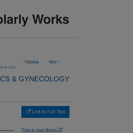
<
Previous
Next
>
>
GY
1271
ICS & GYNECOLOGY
Link to Full Text
Find in your library