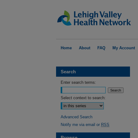
Home
About
FAQ
My Account
Search
Enter search terms:
Select context to search:
Advanced Search
Notify me via email or
RSS
Browse