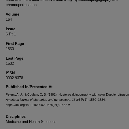
chromopertubation.
Volume
164
Issue
6 Pt 1
First Page
1530
Last Page
1532
ISSN
0002-9378
Published In/Presented At
Peters, A. J., & Coulam, C. B. (1991). Hysterosalpingography with color Doppler ultraso
American journal of obstetrics and gynecology
,
164
(6 Pt 1), 1530–1534.
https://doi.org/10.1016/0002-9378(91)91432-v
Disciplines
Medicine and Health Sciences