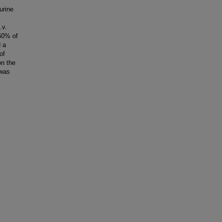
urine
.v.
 60% of
d a
of
on the
 was