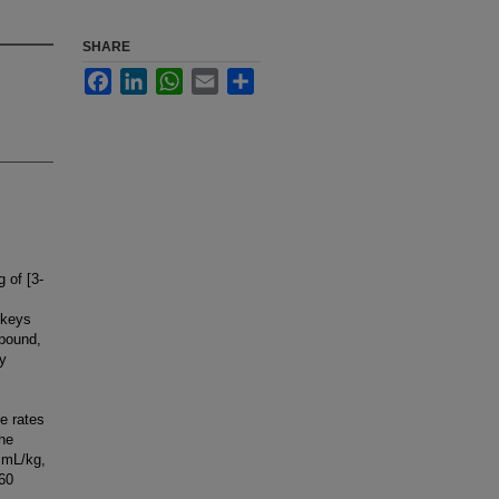
SHARE
Facebook
LinkedIn
WhatsApp
Email
Share
 of [3-
nkeys
mpound,
xy
e rates
The
6 mL/kg,
460