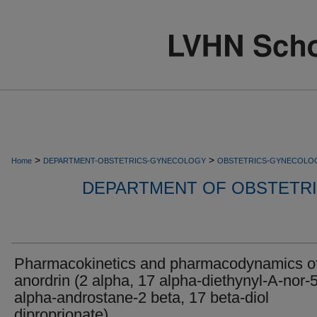
>
>
Home
DEPARTMENT-OBSTETRICS-GYNECOLOGY
OBSTETRICS-GYNECOLO
DEPARTMENT OF OBSTETR
Pharmacokinetics and pharmacodynamics o
anordrin (2 alpha, 17 alpha-diethynyl-A-nor-
alpha-androstane-2 beta, 17 beta-diol
diproprionate).