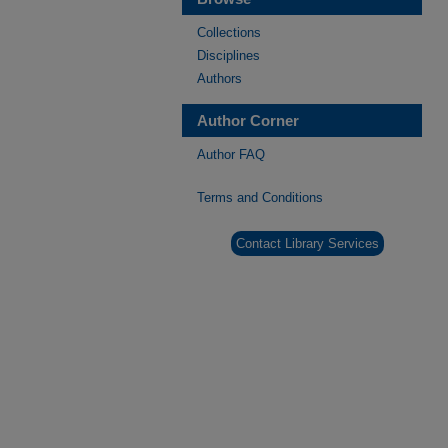
Collections
Disciplines
Authors
Author Corner
Author FAQ
Terms and Conditions
Contact Library Services