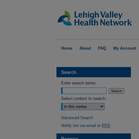
Home
About
FAQ
My Account
Search
Enter search terms:
Select context to search:
Advanced Search
Notify me via email or
RSS
Browse