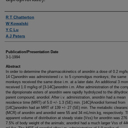
Authors
R T Chatterton
W Kowalski
Y C Lu
A J Peters
Publication/Presentation Date
3-1-1994
Abstract
In order to determine the pharmacokinetics of anordrin a dose of 0.2 mg/kg
14 C]anordrin was administered i.v. to 5 cynomolgus monkeys; the same
monkeys received the same dose i.m. at a later date. An additional 3 mo
received 1.0 mg/kg of [3-14C]anordrin i.m. After administration of the co
the dipropionate esters of anordrin were rapidly hydrolyzed to the dihydro
parent compound, anordiol. After i.v. administration, anordrin had a mean
residence time (MRT) of 5.0 +/- 1.3 (SE) min. [14C]Anordiol formed from
[14C]anordrin had an MRT of 139 +/- 27 (SE) min. The metabolic clearanc
(MCR) of anordrin and anordiol were 55 and 34 mL/min.kg, respectively. 
apparent volume of distribution at steady state (Vss) for anordrin was 27
7.5% of body weight of the animals; anordrol had a much larger Vss of 4