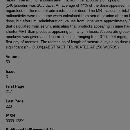
mL/kg. The MRT of anordiol after i.m. administration of 1.0 mg/kg of
[14C]anordrin was 26.3 days. An average of 44% of the dose appeared in 
regardless of the route of administration or dose. The MRT values of total
radioactivity were the same when calculated from serum or urine after an i
dose, but after i.m. administration, values from urine were approximately
that calculated from serum, indicating that products appearing in urine ha
shorter MRT than products appearing primarily in feces. A separate group 
monkeys was given anordrin i.m. in doses ranging from 0.1 to 0.4 mg/kg 
first day of menses. The regression of length of menstrual cycle on dose
significant (P = 0.004).(ABSTRACT TRUNCATED AT 250 WORDS)
Volume
59
Issue
3
First Page
217
Last Page
223
ISSN
0039-128X
Published In/Presented At