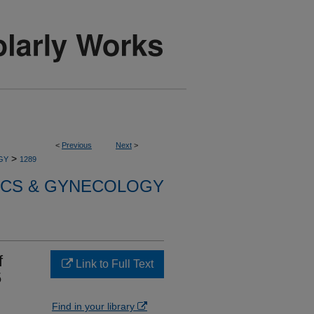
<
Previous
Next
>
>
GY
1289
ICS & GYNECOLOGY
f
Link to Full Text
5
Find in your library