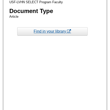
USF-LVHN SELECT Program Faculty
Document Type
Article
Find in your library