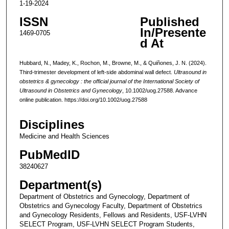
1-19-2024
ISSN
Published
In/Presente
1469-0705
d At
Hubbard, N., Madey, K., Rochon, M., Browne, M., & Quiñones, J. N. (2024).
Third-trimester development of left-side abdominal wall defect.
Ultrasound in
obstetrics & gynecology : the official journal of the International Society of
Ultrasound in Obstetrics and Gynecology
, 10.1002/uog.27588. Advance
online publication. https://doi.org/10.1002/uog.27588
Disciplines
Medicine and Health Sciences
PubMedID
38240627
Department(s)
Department of Obstetrics and Gynecology, Department of
Obstetrics and Gynecology Faculty, Department of Obstetrics
and Gynecology Residents, Fellows and Residents, USF-LVHN
SELECT Program, USF-LVHN SELECT Program Students,