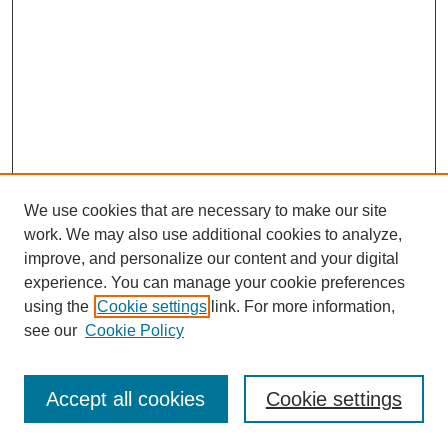
We use cookies that are necessary to make our site
work. We may also use additional cookies to analyze,
improve, and personalize our content and your digital
experience. You can manage your cookie preferences
using the
Cookie settings
link. For more information,
see our
Cookie Policy
Search
Accept all cookies
Cookie settings
Enter search terms: