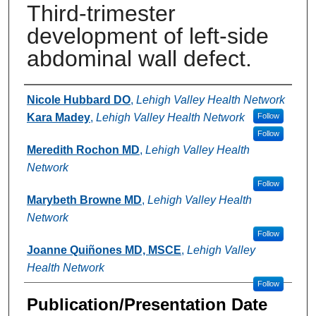
Third-trimester
development of left-side
abdominal wall defect.
Authors
Nicole Hubbard DO
,
Lehigh Valley Health Network
Kara Madey
,
Lehigh Valley Health Network
Follow
Follow
Meredith Rochon MD
,
Lehigh Valley Health
Network
Follow
Marybeth Browne MD
,
Lehigh Valley Health
Network
Follow
Joanne Quiñones MD, MSCE
,
Lehigh Valley
Health Network
Follow
Publication/Presentation Date