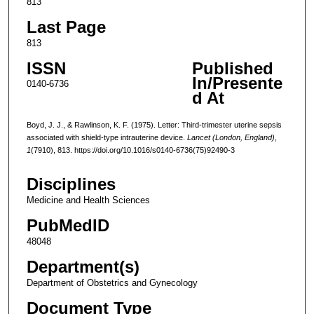
813
Last Page
813
ISSN
Published
In/Presente
0140-6736
d At
Boyd, J. J., & Rawlinson, K. F. (1975). Letter: Third-trimester uterine sepsis
associated with shield-type intrauterine device.
Lancet (London, England)
,
1
(7910), 813. https://doi.org/10.1016/s0140-6736(75)92490-3
Disciplines
Medicine and Health Sciences
PubMedID
48048
Department(s)
Department of Obstetrics and Gynecology
Document Type