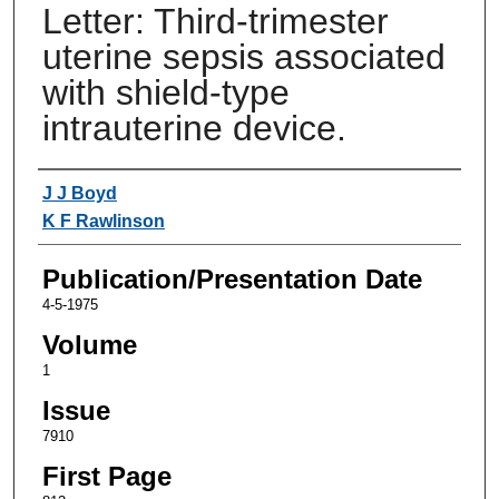
Letter: Third-trimester
uterine sepsis associated
with shield-type
intrauterine device.
Authors
J J Boyd
K F Rawlinson
Publication/Presentation Date
4-5-1975
Volume
1
Issue
7910
First Page