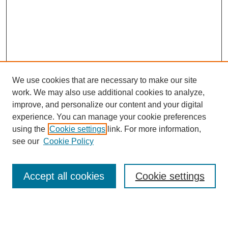
We use cookies that are necessary to make our site
work. We may also use additional cookies to analyze,
improve, and personalize our content and your digital
experience. You can manage your cookie preferences
using the
Cookie settings
link. For more information,
see our
Cookie Policy
Search
Accept all cookies
Cookie settings
Enter search terms:
Select context to search: