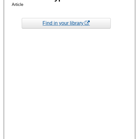
Article
Find in your library