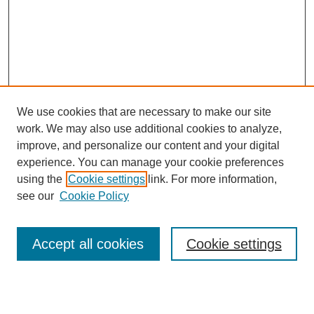
We use cookies that are necessary to make our site
work. We may also use additional cookies to analyze,
improve, and personalize our content and your digital
experience. You can manage your cookie preferences
using the
Cookie settings
link. For more information,
see our
Cookie Policy
Search
Accept all cookies
Cookie settings
Enter search terms: