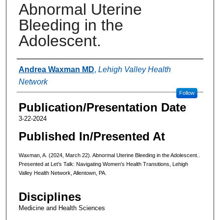
Abnormal Uterine
Bleeding in the
Adolescent.
Authors
Andrea Waxman MD
,
Lehigh Valley Health
Network
Follow
Publication/Presentation Date
3-22-2024
Published In/Presented At
Waxman, A. (2024, March 22). Abnormal Uterine Bleeding in the Adolescent..
Presented at Let's Talk: Navigating Women's Health Transitions, Lehigh
Valley Health Network, Allentown, PA.
Disciplines
Medicine and Health Sciences