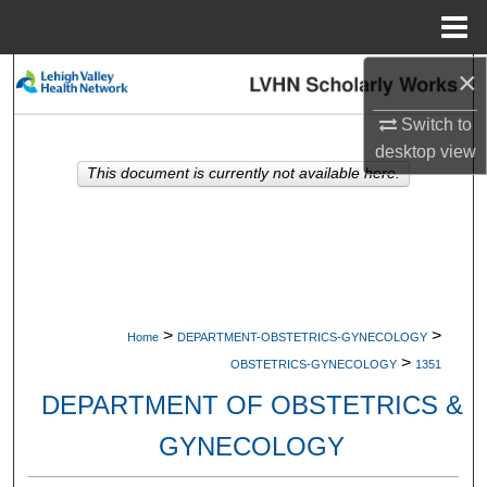
Menu
Home
×
Search
Switch to
Browse Collections
desktop
view
This document is currently not available here.
My Account
About
Digital Commons Network™
>
>
Home
DEPARTMENT-OBSTETRICS-GYNECOLOGY
>
OBSTETRICS-GYNECOLOGY
1351
DEPARTMENT OF OBSTETRICS &
GYNECOLOGY