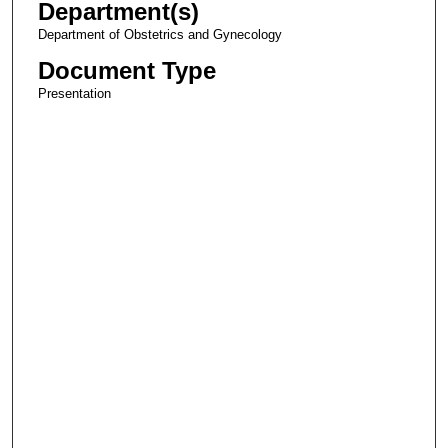
Department(s)
Department of Obstetrics and Gynecology
Document Type
Presentation