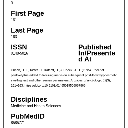
3
First Page
161
Last Page
163
ISSN
Published
In/Presente
0148-5016
d At
Check, D. J., Kiefer, D., Katsoff, D., & Check, J. H. (1995). Effect of
pentoxifylline added to freezing media on subsequent post-thaw hypoosmotic
swelling test and other semen parameters.
Archives of andrology
,
35
(3),
161–163. https://doi.org/10.3109/01485019508987868
Disciplines
Medicine and Health Sciences
PubMedID
8585771