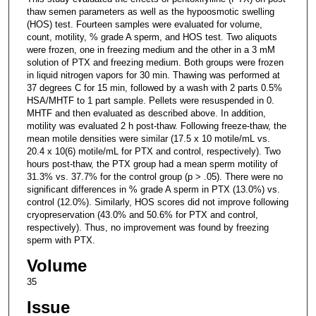
thaw semen parameters as well as the hypoosmotic swelling
(HOS) test. Fourteen samples were evaluated for volume,
count, motility, % grade A sperm, and HOS test. Two aliquots
were frozen, one in freezing medium and the other in a 3 mM
solution of PTX and freezing medium. Both groups were frozen
in liquid nitrogen vapors for 30 min. Thawing was performed at
37 degrees C for 15 min, followed by a wash with 2 parts 0.5%
HSA/MHTF to 1 part sample. Pellets were resuspended in 0.
MHTF and then evaluated as described above. In addition,
motility was evaluated 2 h post-thaw. Following freeze-thaw, the
mean motile densities were similar (17.5 x 10 motile/mL vs.
20.4 x 10(6) motile/mL for PTX and control, respectively). Two
hours post-thaw, the PTX group had a mean sperm motility of
31.3% vs. 37.7% for the control group (p > .05). There were no
significant differences in % grade A sperm in PTX (13.0%) vs.
control (12.0%). Similarly, HOS scores did not improve following
cryopreservation (43.0% and 50.6% for PTX and control,
respectively). Thus, no improvement was found by freezing
sperm with PTX.
Volume
35
Issue