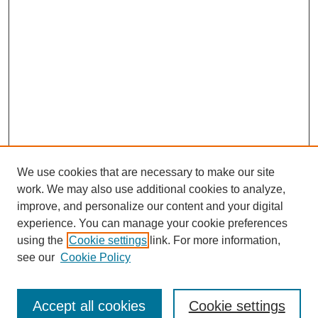
We use cookies that are necessary to make our site
work. We may also use additional cookies to analyze,
improve, and personalize our content and your digital
experience. You can manage your cookie preferences
using the
Cookie settings
link. For more information,
see our
Cookie Policy
Search
Accept all cookies
Cookie settings
Enter search terms: