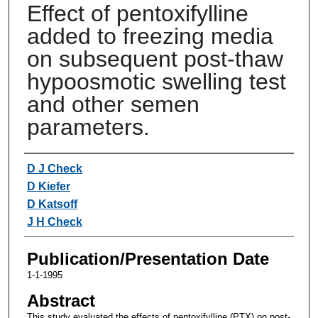
Effect of pentoxifylline
added to freezing media
on subsequent post-thaw
hypoosmotic swelling test
and other semen
parameters.
Authors
D J Check
D Kiefer
D Katsoff
J H Check
Publication/Presentation Date
1-1-1995
Abstract
This study evaluated the effects of pentoxifylline (PTX) on post-