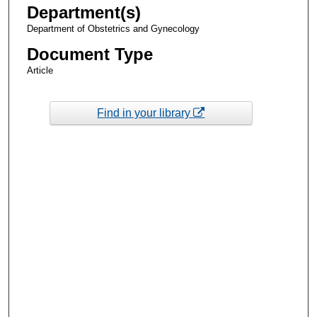
Department(s)
Department of Obstetrics and Gynecology
Document Type
Article
Find in your library