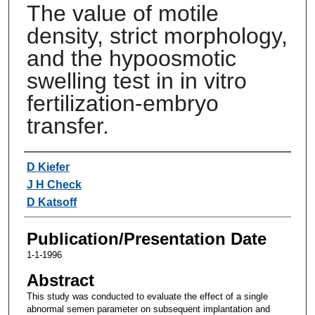
The value of motile
density, strict morphology,
and the hypoosmotic
swelling test in in vitro
fertilization-embryo
transfer.
Authors
D Kiefer
J H Check
D Katsoff
Publication/Presentation Date
1-1-1996
Abstract
This study was conducted to evaluate the effect of a single
abnormal semen parameter on subsequent implantation and