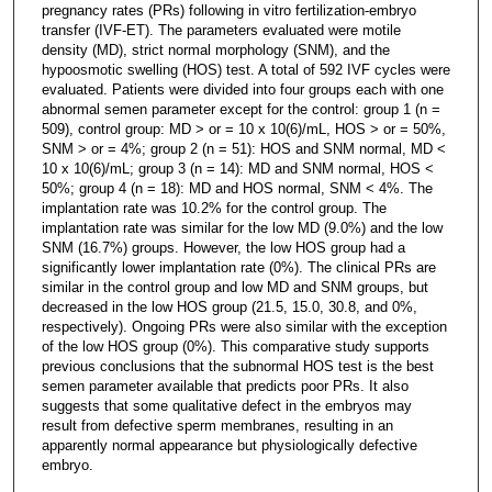
pregnancy rates (PRs) following in vitro fertilization-embryo
transfer (IVF-ET). The parameters evaluated were motile
density (MD), strict normal morphology (SNM), and the
hypoosmotic swelling (HOS) test. A total of 592 IVF cycles were
evaluated. Patients were divided into four groups each with one
abnormal semen parameter except for the control: group 1 (n =
509), control group: MD > or = 10 x 10(6)/mL, HOS > or = 50%,
SNM > or = 4%; group 2 (n = 51): HOS and SNM normal, MD <
10 x 10(6)/mL; group 3 (n = 14): MD and SNM normal, HOS <
50%; group 4 (n = 18): MD and HOS normal, SNM < 4%. The
implantation rate was 10.2% for the control group. The
implantation rate was similar for the low MD (9.0%) and the low
SNM (16.7%) groups. However, the low HOS group had a
significantly lower implantation rate (0%). The clinical PRs are
similar in the control group and low MD and SNM groups, but
decreased in the low HOS group (21.5, 15.0, 30.8, and 0%,
respectively). Ongoing PRs were also similar with the exception
of the low HOS group (0%). This comparative study supports
previous conclusions that the subnormal HOS test is the best
semen parameter available that predicts poor PRs. It also
suggests that some qualitative defect in the embryos may
result from defective sperm membranes, resulting in an
apparently normal appearance but physiologically defective
embryo.