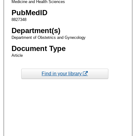
Medicine and Health Sciences
PubMedID
8827348
Department(s)
Department of Obstetrics and Gynecology
Document Type
Article
Find in your library