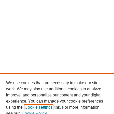
We use cookies that are necessary to make our site
work. We may also use additional cookies to analyze,
improve, and personalize our content and your digital
experience. You can manage your cookie preferences
using the
Cookie settings
link. For more information,
see our
Cookie Policy