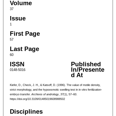
Volume
37
Issue
1
First Page
57
Last Page
60
ISSN
Published
In/Presente
0148-5016
d At
Kiefer, D., Check, J. H., & Katsoff, D. (1996). The value of motile density,
strict morphology, and the hypoosmotic swelling test in in vitro fertilization-
embryo transfer.
Archives of andrology
,
37
(1), 57–60.
https://doi.org/10.3109/01485019608988502
Disciplines