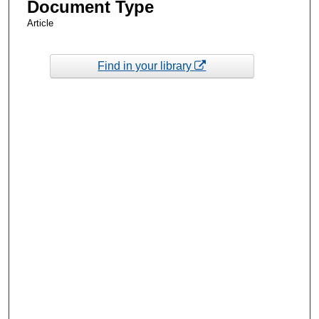
Document Type
Article
Find in your library