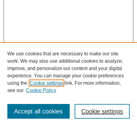
We use cookies that are necessary to make our site
work. We may also use additional cookies to analyze,
improve, and personalize our content and your digital
experience. You can manage your cookie preferences
using the
Cookie settings
link. For more information,
see our
Cookie Policy
Search
Accept all cookies
Cookie settings
Enter search terms: