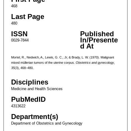
468
Last Page
480
ISSN
Published
In/Presente
0029-7844
d At
Mortel, R., Nedwich, A., Lewis, G. C., Jr, & Brady, L. W. (1970). Malignant
mixed müllerian tumors of the uterine corpus.
Obstetrics and gynecology
,
35
(3), 468–480.
Disciplines
Medicine and Health Sciences
PubMedID
4313622
Department(s)
Department of Obstetrics and Gynecology