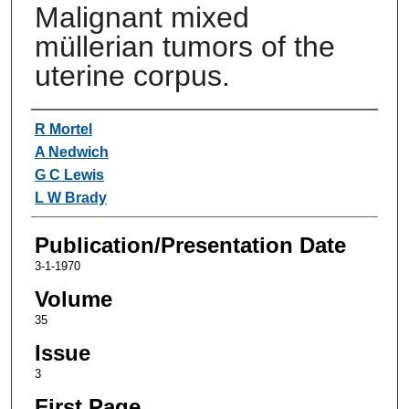
Malignant mixed
müllerian tumors of the
uterine corpus.
Authors
R Mortel
A Nedwich
G C Lewis
L W Brady
Publication/Presentation Date
3-1-1970
Volume
35
Issue
3
First Page