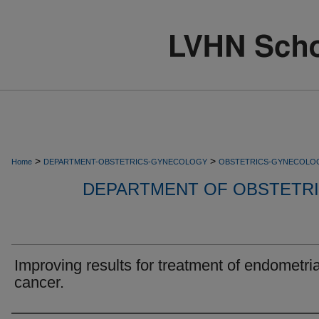
>
>
Home
DEPARTMENT-OBSTETRICS-GYNECOLOGY
OBSTETRICS-GYNECOLO
DEPARTMENT OF OBSTETR
Improving results for treatment of endometria
cancer.