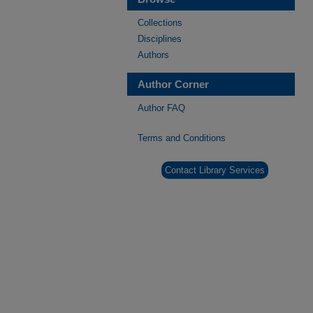
Collections
Disciplines
Authors
Author Corner
Author FAQ
Terms and Conditions
Contact Library Services