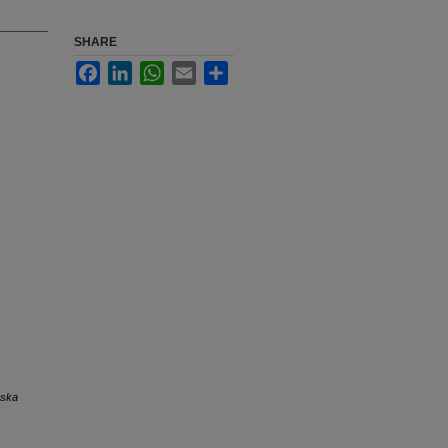
SHARE
Facebook
LinkedIn
WhatsApp
Email
Share
aska