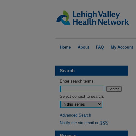
Home
About
FAQ
My Account
Search
Enter search terms:
Select context to search:
Advanced Search
Notify me via email or
RSS
Browse