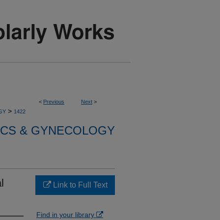
<
Previous
Next
>
>
GY
1422
ICS & GYNECOLOGY
l
Link to Full Text
Find in your library