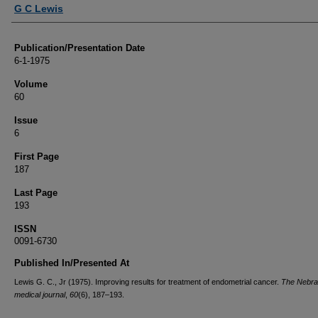
Authors
G C Lewis
Publication/Presentation Date
6-1-1975
Volume
60
Issue
6
First Page
187
Last Page
193
ISSN
0091-6730
Published In/Presented At
Lewis G. C., Jr (1975). Improving results for treatment of endometrial cancer.
The Nebr
medical journal
,
60
(6), 187–193.