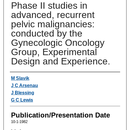
Phase II studies in
advanced, recurrent
pelvic malignancies:
conducted by the
Gynecologic Oncology
Group, Experimental
Design and Experience.
Authors
M Slavik
J C Arsenau
J Blessing
G C Lewis
Publication/Presentation Date
10-1-1982