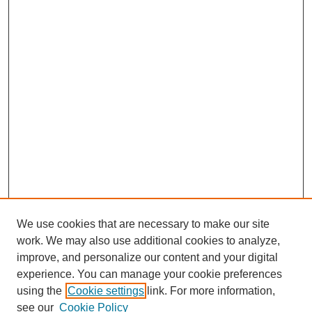
We use cookies that are necessary to make our site
work. We may also use additional cookies to analyze,
improve, and personalize our content and your digital
experience. You can manage your cookie preferences
using the
Cookie settings
link. For more information,
see our
Cookie Policy