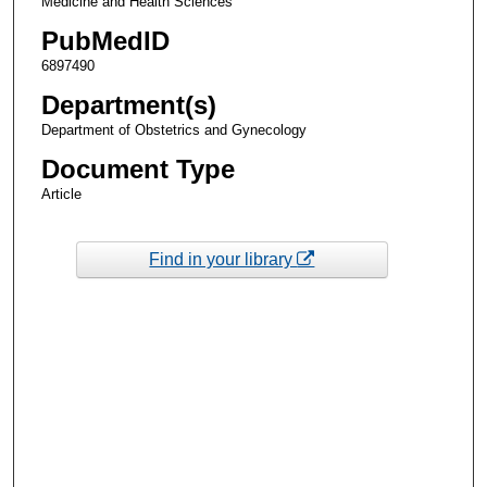
Medicine and Health Sciences
PubMedID
6897490
Department(s)
Department of Obstetrics and Gynecology
Document Type
Article
Find in your library