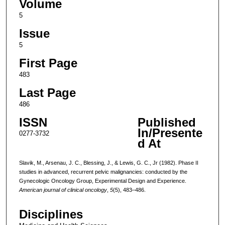
Volume
5
Issue
5
First Page
483
Last Page
486
ISSN
Published
In/Presente
0277-3732
d At
Slavik, M., Arsenau, J. C., Blessing, J., & Lewis, G. C., Jr (1982). Phase II
studies in advanced, recurrent pelvic malignancies: conducted by the
Gynecologic Oncology Group, Experimental Design and Experience.
American journal of clinical oncology
,
5
(5), 483–486.
Disciplines