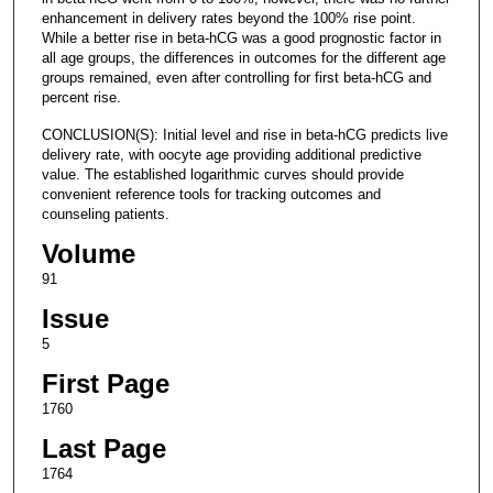
enhancement in delivery rates beyond the 100% rise point.
While a better rise in beta-hCG was a good prognostic factor in
all age groups, the differences in outcomes for the different age
groups remained, even after controlling for first beta-hCG and
percent rise.
CONCLUSION(S): Initial level and rise in beta-hCG predicts live
delivery rate, with oocyte age providing additional predictive
value. The established logarithmic curves should provide
convenient reference tools for tracking outcomes and
counseling patients.
Volume
91
Issue
5
First Page
1760
Last Page
1764