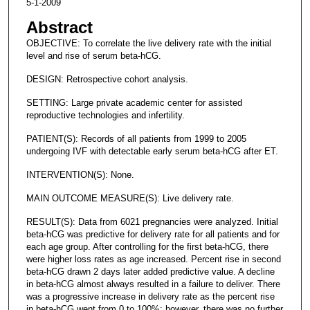
5-1-2009
Abstract
OBJECTIVE: To correlate the live delivery rate with the initial
level and rise of serum beta-hCG.
DESIGN: Retrospective cohort analysis.
SETTING: Large private academic center for assisted
reproductive technologies and infertility.
PATIENT(S): Records of all patients from 1999 to 2005
undergoing IVF with detectable early serum beta-hCG after ET.
INTERVENTION(S): None.
MAIN OUTCOME MEASURE(S): Live delivery rate.
RESULT(S): Data from 6021 pregnancies were analyzed. Initial
beta-hCG was predictive for delivery rate for all patients and for
each age group. After controlling for the first beta-hCG, there
were higher loss rates as age increased. Percent rise in second
beta-hCG drawn 2 days later added predictive value. A decline
in beta-hCG almost always resulted in a failure to deliver. There
was a progressive increase in delivery rate as the percent rise
in beta-hCG went from 0 to 100%; however, there was no further