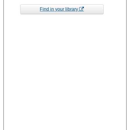
Find in your library