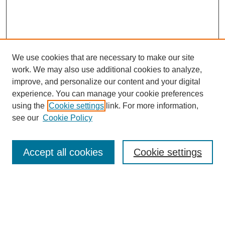
We use cookies that are necessary to make our site
work. We may also use additional cookies to analyze,
improve, and personalize our content and your digital
experience. You can manage your cookie preferences
using the
Cookie settings
link. For more information,
see our
Cookie Policy
Search
Accept all cookies
Cookie settings
Enter search terms:
Select context to search: