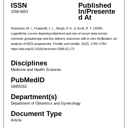
ISSN
Published
In/Presente
1556-5653
d At
Shamonki, M. I., Frattarelli, J. L., Bergh, P. A., & Scott, R. T. (2009).
Logarithmic curves depicting initial level and rise of serum beta human
chorionic gonadotropin and live delivery outcomes with in vitro fertilization: an
analysis of 6021 pregnancies.
Fertility and sterility
,
91
(5), 1760–1764.
https://doi.org/10.1016/j.fertnstert.2008.02.171
Disciplines
Medicine and Health Sciences
PubMedID
18455162
Department(s)
Department of Obstetrics and Gynecology
Document Type
Article