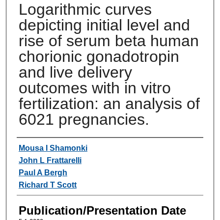
Logarithmic curves
depicting initial level and
rise of serum beta human
chorionic gonadotropin
and live delivery
outcomes with in vitro
fertilization: an analysis of
6021 pregnancies.
Authors
Mousa I Shamonki
John L Frattarelli
Paul A Bergh
Richard T Scott
Publication/Presentation Date