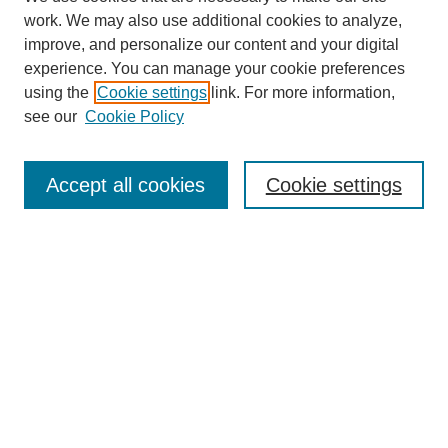
work. We may also use additional cookies to analyze,
improve, and personalize our content and your digital
experience. You can manage your cookie preferences
using the
Cookie settings
link. For more information,
see our
Cookie Policy
Search
Accept all cookies
Cookie settings
Enter search terms:
Select context to search:
Advanced Search
Notify me via email or
RSS
Browse