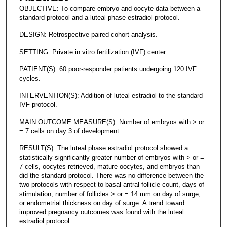
OBJECTIVE: To compare embryo and oocyte data between a
standard protocol and a luteal phase estradiol protocol.
DESIGN: Retrospective paired cohort analysis.
SETTING: Private in vitro fertilization (IVF) center.
PATIENT(S): 60 poor-responder patients undergoing 120 IVF
cycles.
INTERVENTION(S): Addition of luteal estradiol to the standard
IVF protocol.
MAIN OUTCOME MEASURE(S): Number of embryos with > or
= 7 cells on day 3 of development.
RESULT(S): The luteal phase estradiol protocol showed a
statistically significantly greater number of embryos with > or =
7 cells, oocytes retrieved, mature oocytes, and embryos than
did the standard protocol. There was no difference between the
two protocols with respect to basal antral follicle count, days of
stimulation, number of follicles > or = 14 mm on day of surge,
or endometrial thickness on day of surge. A trend toward
improved pregnancy outcomes was found with the luteal
estradiol protocol.