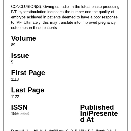
CONCLUSION(S): Giving estradiol in the luteal phase preceding
IVF hyperstimulation increases the number and the quality of
embryos achieved in patients deemed to have a poor response
to IVF. Ultimately, this may translate into improved pregnancy
outcomes in these patients.
Volume
89
Issue
5
First Page
1118
Last Page
1122
ISSN
Published
In/Presente
1556-5653
d At
Frattarelli, J. L., Hill, M. J., McWilliams, G. D. E., Miller, K. A., Bergh, P. A., &