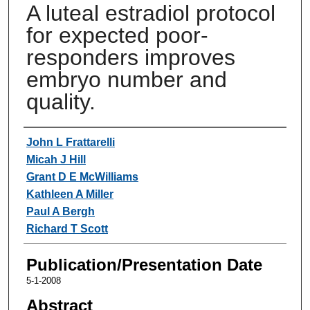
A luteal estradiol protocol
for expected poor-
responders improves
embryo number and
quality.
Authors
John L Frattarelli
Micah J Hill
Grant D E McWilliams
Kathleen A Miller
Paul A Bergh
Richard T Scott
Publication/Presentation Date
5-1-2008
Abstract