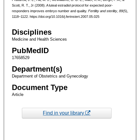
Scott, R. T., Jr (2008). A luteal estradiol protocol for expected poor-
responders improves embryo number and quality.
Fertility and sterility
,
89
(5),
1118–1122. https://doi.org/10.1016/j.fertnstert.2007.05.025
Disciplines
Medicine and Health Sciences
PubMedID
17658529
Department(s)
Department of Obstetrics and Gynecology
Document Type
Article
Find in your library