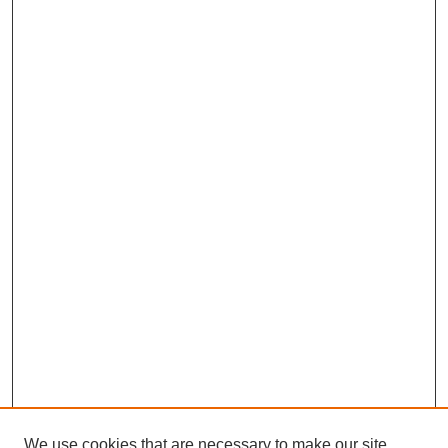
We use cookies that are necessary to make our site