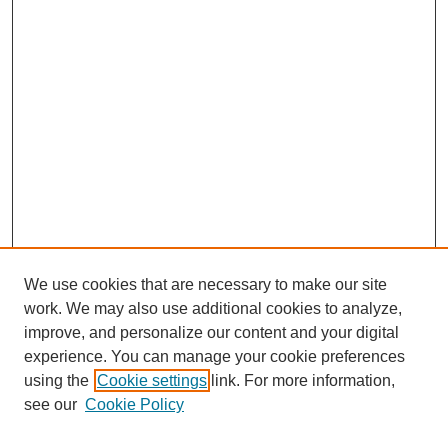
We use cookies that are necessary to make our site
work. We may also use additional cookies to analyze,
improve, and personalize our content and your digital
experience. You can manage your cookie preferences
using the
Cookie settings
link. For more information,
see our
Cookie Policy
Search