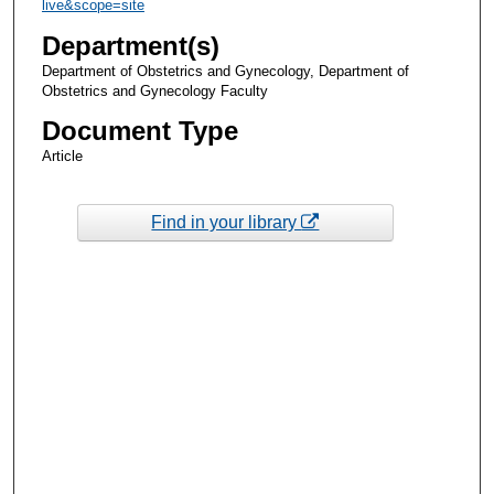
live&scope=site
Department(s)
Department of Obstetrics and Gynecology, Department of
Obstetrics and Gynecology Faculty
Document Type
Article
Find in your library