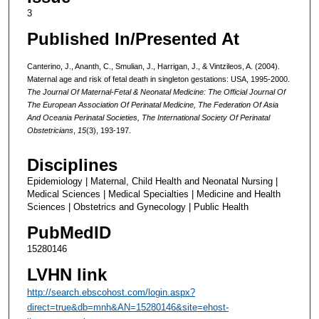
3
Published In/Presented At
Canterino, J., Ananth, C., Smulian, J., Harrigan, J., & Vintzileos, A. (2004).
Maternal age and risk of fetal death in singleton gestations: USA, 1995-2000.
The Journal Of Maternal-Fetal & Neonatal Medicine: The Official Journal Of
The European Association Of Perinatal Medicine, The Federation Of Asia
And Oceania Perinatal Societies, The International Society Of Perinatal
Obstetricians
,
15
(3), 193-197.
Disciplines
Epidemiology | Maternal, Child Health and Neonatal Nursing |
Medical Sciences | Medical Specialties | Medicine and Health
Sciences | Obstetrics and Gynecology | Public Health
PubMedID
15280146
LVHN link
http://search.ebscohost.com/login.aspx?
direct=true&db=mnh&AN=15280146&site=ehost-