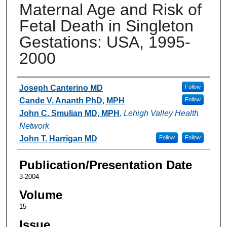
Maternal Age and Risk of
Fetal Death in Singleton
Gestations: USA, 1995-
2000
Authors
Joseph Canterino MD
Follow
Cande V. Ananth PhD, MPH
Follow
John C. Smulian MD, MPH
,
Lehigh Valley Health
Network
John T. Harrigan MD
Follow
Follow
Publication/Presentation Date
3-2004
Volume
15
Issue