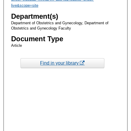
live&scope=site
Department(s)
Department of Obstetrics and Gynecology, Department of
Obstetrics and Gynecology Faculty
Document Type
Article
Find in your library