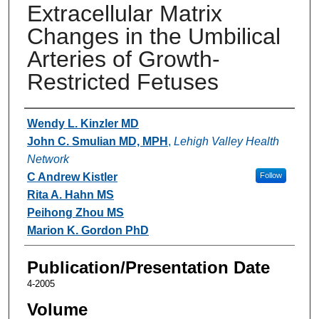
Extracellular Matrix
Changes in the Umbilical
Arteries of Growth-
Restricted Fetuses
Authors
Wendy L. Kinzler MD
John C. Smulian MD, MPH
,
Lehigh Valley Health
Network
C Andrew Kistler
Follow
Rita A. Hahn MS
Peihong Zhou MS
Marion K. Gordon PhD
Publication/Presentation Date
4-2005
Volume