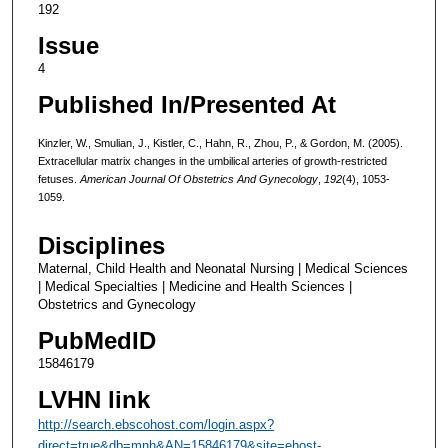
192
Issue
4
Published In/Presented At
Kinzler, W., Smulian, J., Kistler, C., Hahn, R., Zhou, P., & Gordon, M. (2005).
Extracellular matrix changes in the umbilical arteries of growth-restricted
fetuses.
American Journal Of Obstetrics And Gynecology
,
192
(4), 1053-
1059.
Disciplines
Maternal, Child Health and Neonatal Nursing | Medical Sciences
| Medical Specialties | Medicine and Health Sciences |
Obstetrics and Gynecology
PubMedID
15846179
LVHN link
http://search.ebscohost.com/login.aspx?
direct=true&db=mnh&AN=15846179&site=ehost-