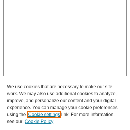
We use cookies that are necessary to make our site
work. We may also use additional cookies to analyze,
improve, and personalize our content and your digital
experience. You can manage your cookie preferences
using the
Cookie settings
link. For more information,
see our
Cookie Policy
Search