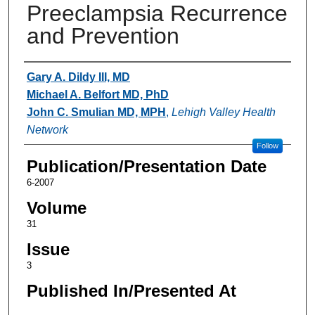
Preeclampsia Recurrence
and Prevention
Authors
Gary A. Dildy III, MD
Michael A. Belfort MD, PhD
John C. Smulian MD, MPH
,
Lehigh Valley Health
Network
Follow
Publication/Presentation Date
6-2007
Volume
31
Issue
3
Published In/Presented At