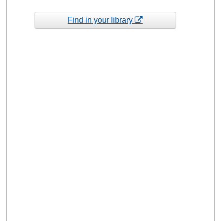
Find in your library