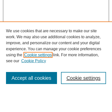
We use cookies that are necessary to make our site
work. We may also use additional cookies to analyze,
improve, and personalize our content and your digital
experience. You can manage your cookie preferences
using the
Cookie settings
link. For more information,
see our
Cookie Policy
Search
Accept all cookies
Cookie settings
Enter search terms:
Select context to search: