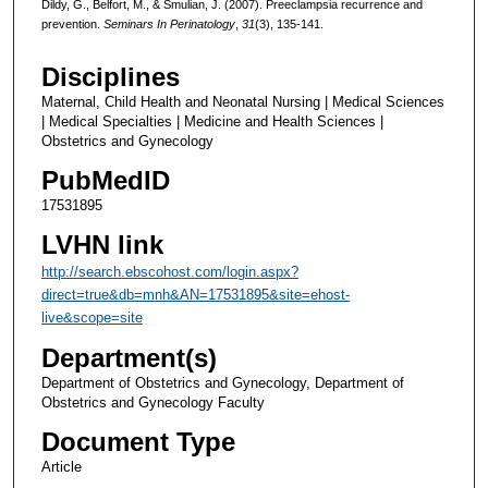
Dildy, G., Belfort, M., & Smulian, J. (2007). Preeclampsia recurrence and
prevention.
Seminars In Perinatology
,
31
(3), 135-141.
Disciplines
Maternal, Child Health and Neonatal Nursing | Medical Sciences
| Medical Specialties | Medicine and Health Sciences |
Obstetrics and Gynecology
PubMedID
17531895
LVHN link
http://search.ebscohost.com/login.aspx?
direct=true&db=mnh&AN=17531895&site=ehost-
live&scope=site
Department(s)
Department of Obstetrics and Gynecology, Department of
Obstetrics and Gynecology Faculty
Document Type
Article