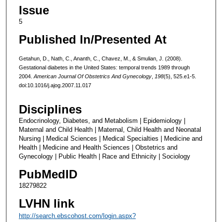
Issue
5
Published In/Presented At
Getahun, D., Nath, C., Ananth, C., Chavez, M., & Smulian, J. (2008).
Gestational diabetes in the United States: temporal trends 1989 through
2004.
American Journal Of Obstetrics And Gynecology
,
198
(5), 525.e1-5.
doi:10.1016/j.ajog.2007.11.017
Disciplines
Endocrinology, Diabetes, and Metabolism | Epidemiology |
Maternal and Child Health | Maternal, Child Health and Neonatal
Nursing | Medical Sciences | Medical Specialties | Medicine and
Health | Medicine and Health Sciences | Obstetrics and
Gynecology | Public Health | Race and Ethnicity | Sociology
PubMedID
18279822
LVHN link
http://search.ebscohost.com/login.aspx?