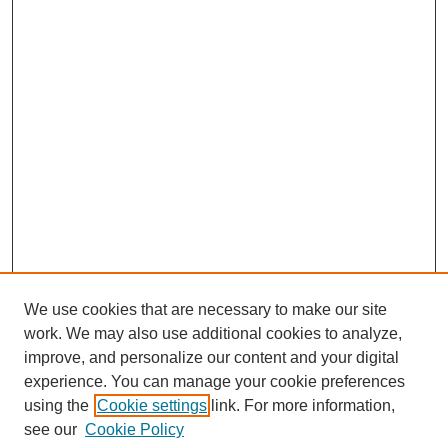
We use cookies that are necessary to make our site
work. We may also use additional cookies to analyze,
improve, and personalize our content and your digital
experience. You can manage your cookie preferences
using the
Cookie settings
link. For more information,
see our
Cookie Policy