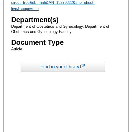
direct=true&db=mnh&AN=18279822&site=ehost-
live&scope=site
Department(s)
Department of Obstetrics and Gynecology, Department of
Obstetrics and Gynecology Faculty
Document Type
Article
Find in your library