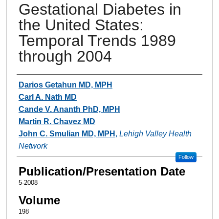
Gestational Diabetes in
the United States:
Temporal Trends 1989
through 2004
Authors
Darios Getahun MD, MPH
Carl A. Nath MD
Cande V. Ananth PhD, MPH
Martin R. Chavez MD
John C. Smulian MD, MPH
,
Lehigh Valley Health
Network
Follow
Publication/Presentation Date
5-2008
Volume
198