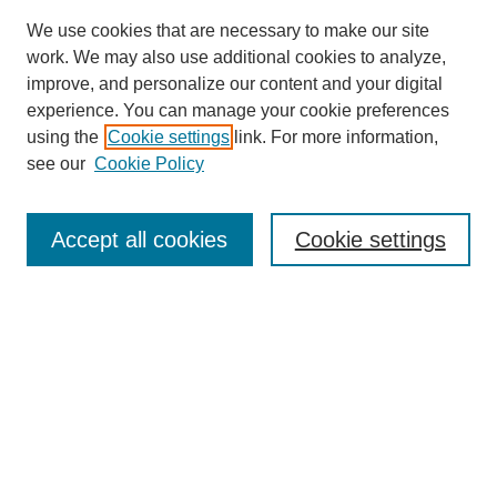
We use cookies that are necessary to make our site
work. We may also use additional cookies to analyze,
improve, and personalize our content and your digital
experience. You can manage your cookie preferences
using the
Cookie settings
link. For more information,
see our
Cookie Policy
Search
Accept all cookies
Cookie settings
Enter search terms:
Select context to search:
Advanced Search
Notify me via email or
RSS