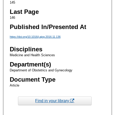
145
Last Page
146
Published In/Presented At
https://doi.org/10.1016/j.ajog.2016.11.136
Disciplines
Medicine and Health Sciences
Department(s)
Department of Obstetrics and Gynecology
Document Type
Article
Find in your library