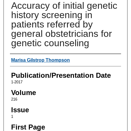
Accuracy of initial genetic
history screening in
patients referred by
general obstetricians for
genetic counseling
Authors
Marisa Gilstrop Thompson
Publication/Presentation Date
1-2017
Volume
216
Issue
1
First Page